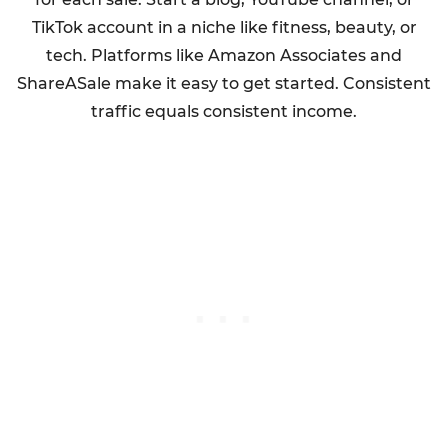
TikTok account in a niche like fitness, beauty, or
tech. Platforms like Amazon Associates and
ShareASale make it easy to get started. Consistent
traffic equals consistent income.