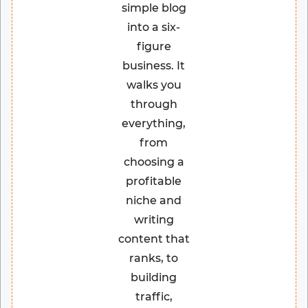
simple blog
into a six-
figure
business. It
walks you
through
everything,
from
choosing a
profitable
niche and
writing
content that
ranks, to
building
traffic,