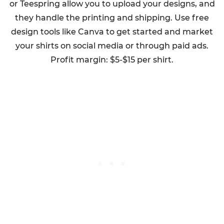
or Teespring allow you to upload your designs, and
they handle the printing and shipping. Use free
design tools like Canva to get started and market
your shirts on social media or through paid ads.
Profit margin: $5-$15 per shirt.