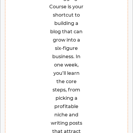
Course is your
shortcut to
building a
blog that can
grow into a
six-figure
business. In
one week,
you’ll learn
the core
steps, from
picking a
profitable
niche and
writing posts
that attract