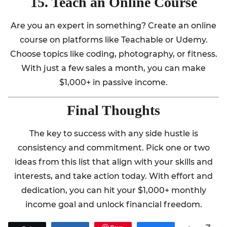
15. Teach an Online Course
Are you an expert in something? Create an online
course on platforms like Teachable or Udemy.
Choose topics like coding, photography, or fitness.
With just a few sales a month, you can make
$1,000+ in passive income.
Final Thoughts
The key to success with any side hustle is
consistency and commitment. Pick one or two
ideas from this list that align with your skills and
interests, and take action today. With effort and
dedication, you can hit your $1,000+ monthly
income goal and unlock financial freedom.