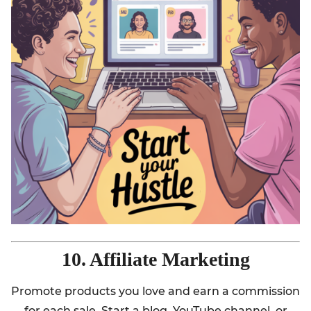
10. Affiliate Marketing
Promote products you love and earn a commission
for each sale. Start a blog, YouTube channel, or