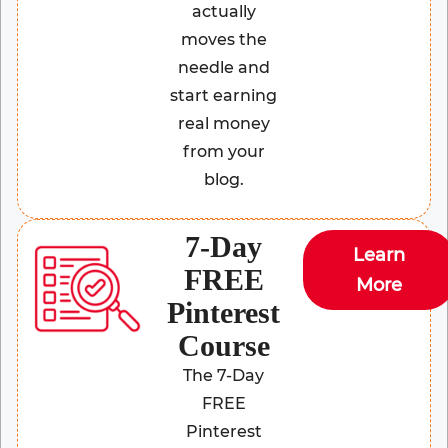
actually
moves the
needle and
start earning
real money
from your
blog.
7-Day
Learn
FREE
More
Pinterest
Course
The 7-Day
FREE
Pinterest