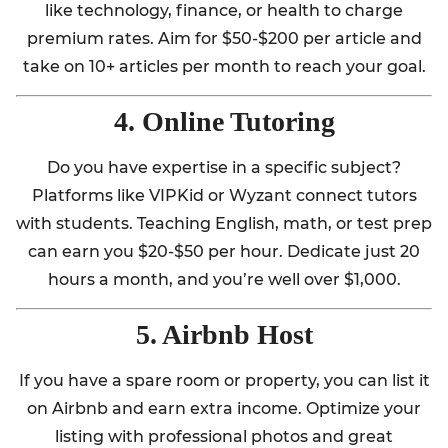
like technology, finance, or health to charge
premium rates. Aim for $50-$200 per article and
take on 10+ articles per month to reach your goal.
4. Online Tutoring
Do you have expertise in a specific subject?
Platforms like VIPKid or Wyzant connect tutors
with students. Teaching English, math, or test prep
can earn you $20-$50 per hour. Dedicate just 20
hours a month, and you’re well over $1,000.
5. Airbnb Host
If you have a spare room or property, you can list it
on Airbnb and earn extra income. Optimize your
listing with professional photos and great