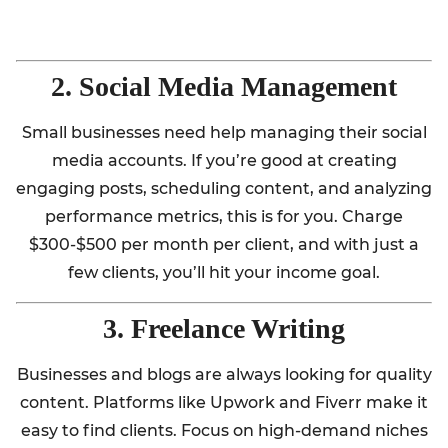
2. Social Media Management
Small businesses need help managing their social
media accounts. If you’re good at creating
engaging posts, scheduling content, and analyzing
performance metrics, this is for you. Charge
$300-$500 per month per client, and with just a
few clients, you’ll hit your income goal.
3. Freelance Writing
Businesses and blogs are always looking for quality
content. Platforms like Upwork and Fiverr make it
easy to find clients. Focus on high-demand niches