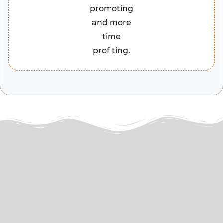
promoting
and more
time
profiting.