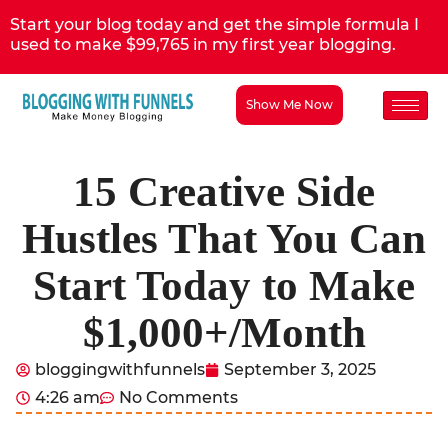
Start your blog today and get the simple formula I
used to make $99,765 in my first year blogging.
Show Me Now
15 Creative Side
Hustles That You Can
Start Today to Make
$1,000+/Month
bloggingwithfunnels
September 3, 2025
4:26 am
No Comments