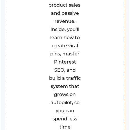
product sales,
and passive
revenue.
Inside, you’ll
learn how to
create viral
pins, master
Pinterest
SEO, and
build a traffic
system that
grows on
autopilot, so
you can
spend less
time