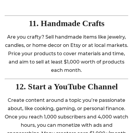
11. Handmade Crafts
Are you crafty? Sell handmade items like jewelry,
candles, or home decor on Etsy or at local markets.
Price your products to cover materials and time,
and aim to sell at least $1,000 worth of products
each month.
12. Start a YouTube Channel
Create content around a topic you’re passionate
about, like cooking, gaming, or personal finance.
Once you reach 1,000 subscribers and 4,000 watch
hours, you can monetize with ads and