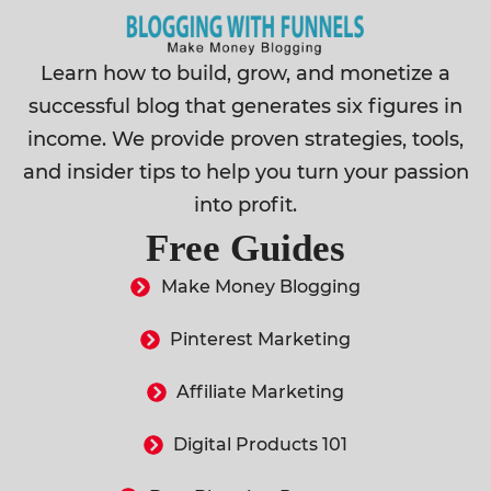
Learn how to build, grow, and monetize a
successful blog that generates six figures in
income. We provide proven strategies, tools,
and insider tips to help you turn your passion
into profit.
Free Guides
Make Money Blogging
Pinterest Marketing
Affiliate Marketing
Digital Products 101