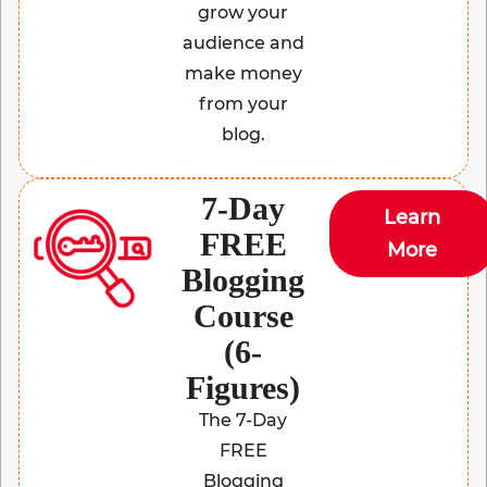
grow your
audience and
make money
from your
blog.
7-Day
Learn
FREE
More
Blogging
Course
(6-
Figures)
The 7-Day
FREE
Blogging