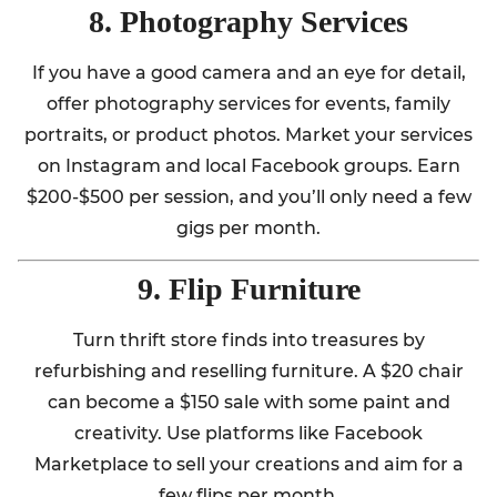
8. Photography Services
If you have a good camera and an eye for detail,
offer photography services for events, family
portraits, or product photos. Market your services
on Instagram and local Facebook groups. Earn
$200-$500 per session, and you’ll only need a few
gigs per month.
9. Flip Furniture
Turn thrift store finds into treasures by
refurbishing and reselling furniture. A $20 chair
can become a $150 sale with some paint and
creativity. Use platforms like Facebook
Marketplace to sell your creations and aim for a
few flips per month.