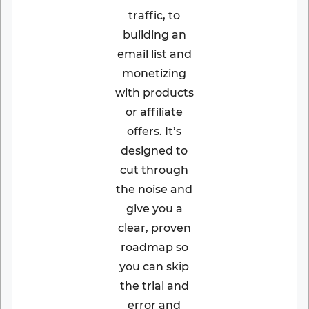
traffic, to
building an
email list and
monetizing
with products
or affiliate
offers. It’s
designed to
cut through
the noise and
give you a
clear, proven
roadmap so
you can skip
the trial and
error and