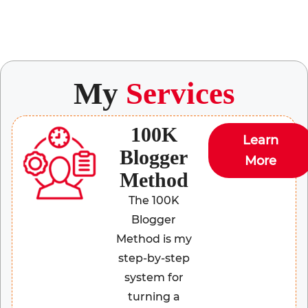
My
Services
100K
Learn
Blogger
More
Method
The 100K
Blogger
Method is my
step-by-step
system for
turning a