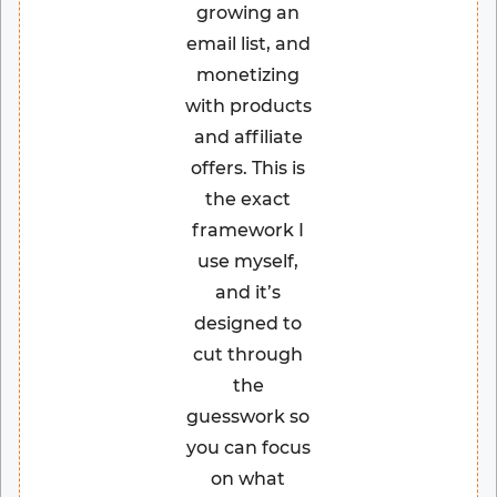
growing an
email list, and
monetizing
with products
and affiliate
offers. This is
the exact
framework I
use myself,
and it’s
designed to
cut through
the
guesswork so
you can focus
on what