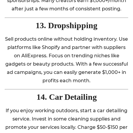
sponsorships. Many creators earn $1,000+/month
after just a few months of consistent posting.
13. Dropshipping
Sell products online without holding inventory. Use
platforms like Shopify and partner with suppliers
on AliExpress. Focus on trending niches like
gadgets or beauty products. With a few successful
ad campaigns, you can easily generate $1,000+ in
profits each month.
14. Car Detailing
If you enjoy working outdoors, start a car detailing
service. Invest in some cleaning supplies and
promote your services locally. Charge $50-$150 per