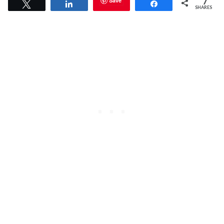
7
Save
Tweet
Share
Share
SHARES