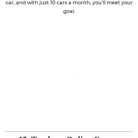
car, and with just 10 cars a month, you’ll meet your
goal.