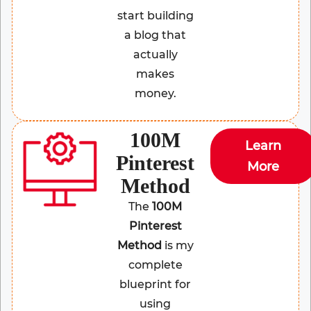
start building
a blog that
actually
makes
money.
100M
Learn
Pinterest
More
Method
The
100M
Pinterest
Method
is my
complete
blueprint for
using