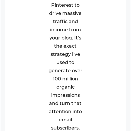
Pinterest to
drive massive
traffic and
income from
your blog. It’s
the exact
strategy I’ve
used to
generate over
100 million
organic
impressions
and turn that
attention into
email
subscribers,