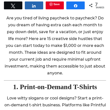
7
Save
Tweet
Share
Share
SHARES
Are you tired of living paycheck to paycheck? Do
you dream of having extra cash each month to
pay down debt, save for a vacation, or just enjoy
life more? Here are 15 creative side hustles that
you can start today to make $1,000 or more each
month. These ideas are designed to fit around
your current job and require minimal upfront
investment, making them accessible to just about
anyone.
1. Print-on-Demand T-Shirts
Love witty slogans or cool designs? Start a print-
on-demand t-shirt business. Platforms like Printful