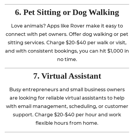
6. Pet Sitting or Dog Walking
Love animals? Apps like Rover make it easy to
connect with pet owners. Offer dog walking or pet
sitting services. Charge $20-$40 per walk or visit,
and with consistent bookings, you can hit $1,000 in
no time.
7. Virtual Assistant
Busy entrepreneurs and small business owners
are looking for reliable virtual assistants to help
with email management, scheduling, or customer
support. Charge $20-$40 per hour and work
flexible hours from home.