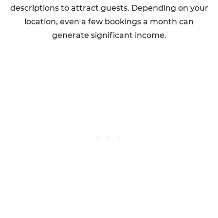
descriptions to attract guests. Depending on your
location, even a few bookings a month can
generate significant income.