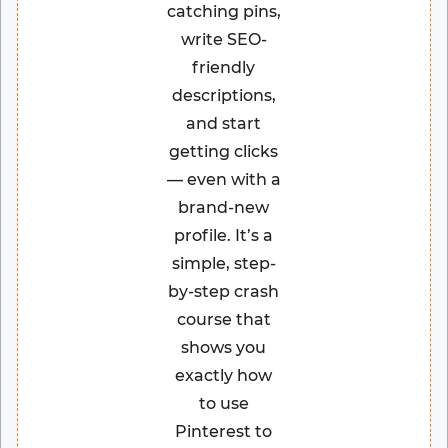
catching pins,
write SEO-
friendly
descriptions,
and start
getting clicks
— even with a
brand-new
profile. It’s a
simple, step-
by-step crash
course that
shows you
exactly how
to use
Pinterest to