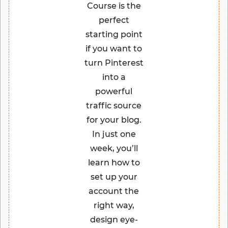
Course is the
perfect
starting point
if you want to
turn Pinterest
into a
powerful
traffic source
for your blog.
In just one
week, you’ll
learn how to
set up your
account the
right way,
design eye-