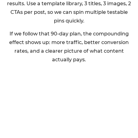
results. Use a template library, 3 titles, 3 images, 2
CTAs per post, so we can spin multiple testable
pins quickly.
If we follow that 90-day plan, the compounding
effect shows up: more traffic, better conversion
rates, and a clearer picture of what content
actually pays.