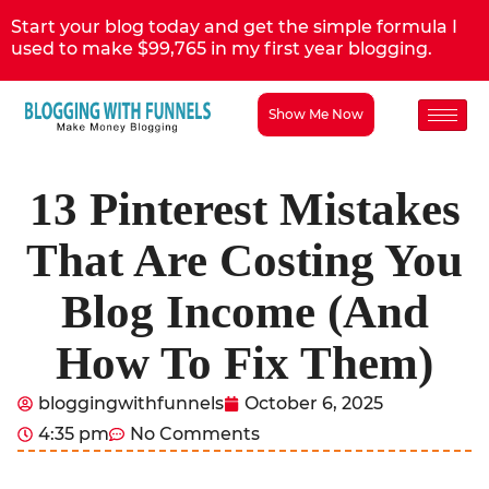
Start your blog today and get the simple formula I
used to make $99,765 in my first year blogging.
Show Me Now
13 Pinterest Mistakes
That Are Costing You
Blog Income (And
How To Fix Them)
bloggingwithfunnels
October 6, 2025
4:35 pm
No Comments