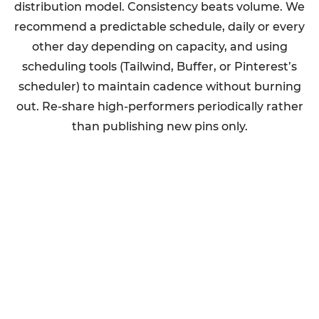
distribution model. Consistency beats volume. We
recommend a predictable schedule, daily or every
other day depending on capacity, and using
scheduling tools (Tailwind, Buffer, or Pinterest’s
scheduler) to maintain cadence without burning
out. Re-share high-performers periodically rather
than publishing new pins only.