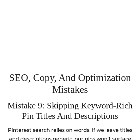
SEO, Copy, And Optimization
Mistakes
Mistake 9: Skipping Keyword-Rich
Pin Titles And Descriptions
Pinterest search relies on words. If we leave titles
and descriptions generic, our pins won’t surface