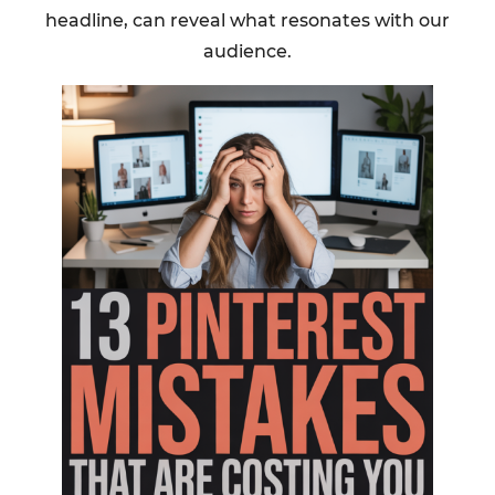
headline, can reveal what resonates with our
audience.