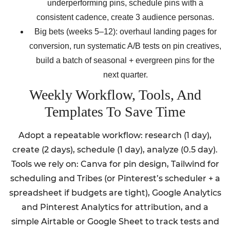
underperforming pins, schedule pins with a
consistent cadence, create 3 audience personas.
Big bets (weeks 5–12): overhaul landing pages for
conversion, run systematic A/B tests on pin creatives,
build a batch of seasonal + evergreen pins for the
next quarter.
Weekly Workflow, Tools, And
Templates To Save Time
Adopt a repeatable workflow: research (1 day),
create (2 days), schedule (1 day), analyze (0.5 day).
Tools we rely on: Canva for pin design, Tailwind for
scheduling and Tribes (or Pinterest’s scheduler + a
spreadsheet if budgets are tight), Google Analytics
and Pinterest Analytics for attribution, and a
simple Airtable or Google Sheet to track tests and