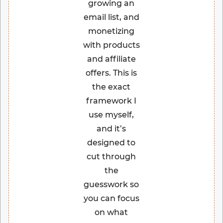
growing an
email list, and
monetizing
with products
and affiliate
offers. This is
the exact
framework I
use myself,
and it’s
designed to
cut through
the
guesswork so
you can focus
on what