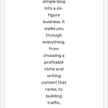
simple blog
into a six-
figure
business. It
walks you
through
everything,
from
choosing a
profitable
niche and
writing
content that
ranks, to
building
traffic,