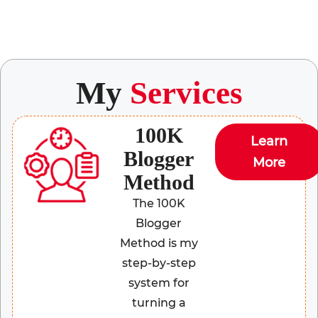
My
Services
100K
Learn
Blogger
More
Method
The 100K
Blogger
Method is my
step-by-step
system for
turning a