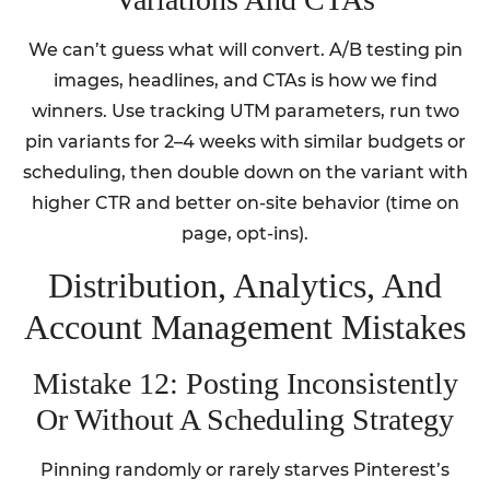
We can’t guess what will convert. A/B testing pin
images, headlines, and CTAs is how we find
winners. Use tracking UTM parameters, run two
pin variants for 2–4 weeks with similar budgets or
scheduling, then double down on the variant with
higher CTR and better on-site behavior (time on
page, opt-ins).
Distribution, Analytics, And
Account Management Mistakes
Mistake 12: Posting Inconsistently
Or Without A Scheduling Strategy
Pinning randomly or rarely starves Pinterest’s