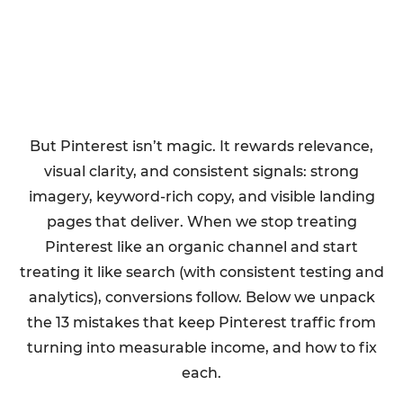
But Pinterest isn’t magic. It rewards relevance,
visual clarity, and consistent signals: strong
imagery, keyword-rich copy, and visible landing
pages that deliver. When we stop treating
Pinterest like an organic channel and start
treating it like search (with consistent testing and
analytics), conversions follow. Below we unpack
the 13 mistakes that keep Pinterest traffic from
turning into measurable income, and how to fix
each.