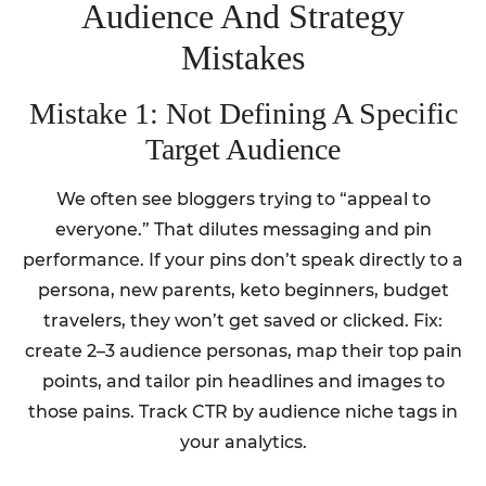
Audience And Strategy
Mistakes
Mistake 1: Not Defining A Specific
Target Audience
We often see bloggers trying to “appeal to
everyone.” That dilutes messaging and pin
performance. If your pins don’t speak directly to a
persona, new parents, keto beginners, budget
travelers, they won’t get saved or clicked. Fix:
create 2–3 audience personas, map their top pain
points, and tailor pin headlines and images to
those pains. Track CTR by audience niche tags in
your analytics.