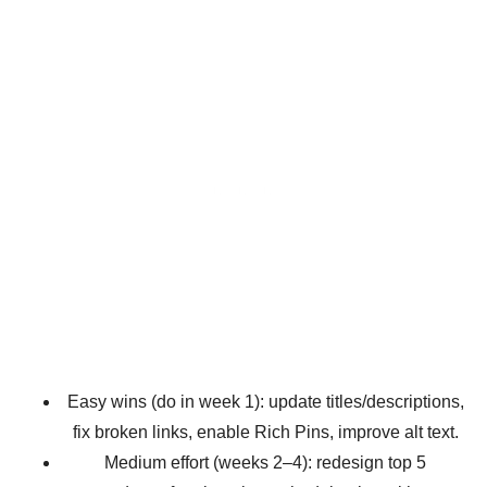
Easy wins (do in week 1): update titles/descriptions,
fix broken links, enable Rich Pins, improve alt text.
Medium effort (weeks 2–4): redesign top 5