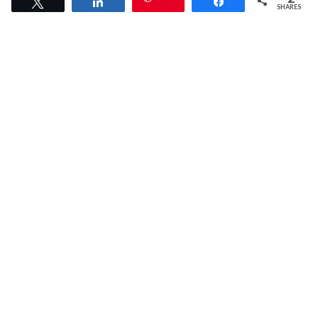
Tweet
Share
Share
SHARES