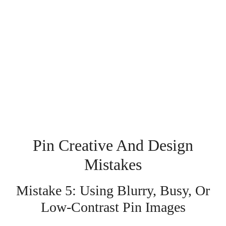
Pin Creative And Design
Mistakes
Mistake 5: Using Blurry, Busy, Or
Low-Contrast Pin Images