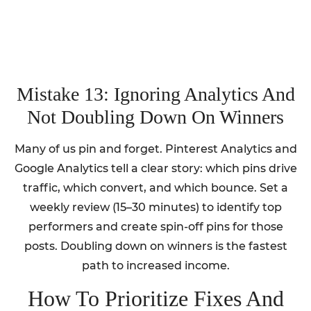
Mistake 13: Ignoring Analytics And
Not Doubling Down On Winners
Many of us pin and forget. Pinterest Analytics and
Google Analytics tell a clear story: which pins drive
traffic, which convert, and which bounce. Set a
weekly review (15–30 minutes) to identify top
performers and create spin-off pins for those
posts. Doubling down on winners is the fastest
path to increased income.
How To Prioritize Fixes And