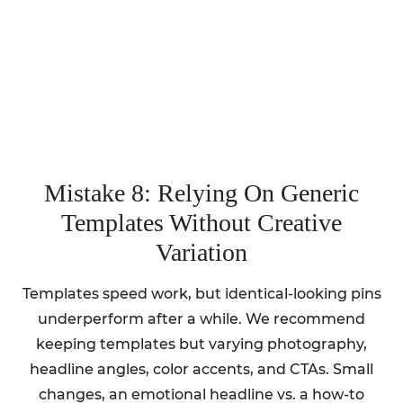
Mistake 8: Relying On Generic
Templates Without Creative
Variation
Templates speed work, but identical-looking pins
underperform after a while. We recommend
keeping templates but varying photography,
headline angles, color accents, and CTAs. Small
changes, an emotional headline vs. a how-to