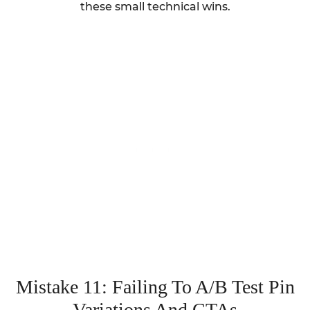
these small technical wins.
Mistake 11: Failing To A/B Test Pin
Variations And CTAs