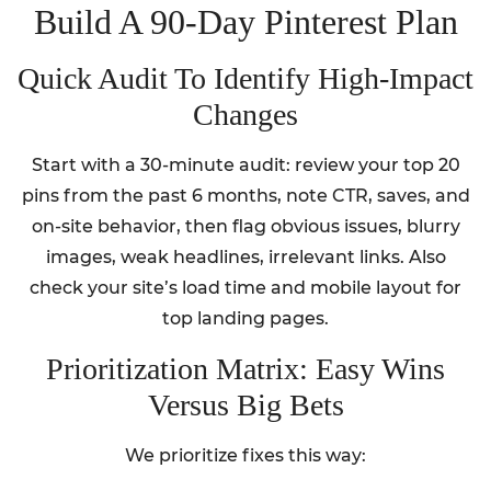
Build A 90-Day Pinterest Plan
Quick Audit To Identify High-Impact
Changes
Start with a 30-minute audit: review your top 20
pins from the past 6 months, note CTR, saves, and
on-site behavior, then flag obvious issues, blurry
images, weak headlines, irrelevant links. Also
check your site’s load time and mobile layout for
top landing pages.
Prioritization Matrix: Easy Wins
Versus Big Bets
We prioritize fixes this way: