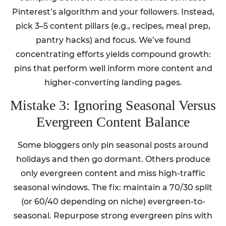
Pinterest’s algorithm and your followers. Instead,
pick 3–5 content pillars (e.g., recipes, meal prep,
pantry hacks) and focus. We’ve found
concentrating efforts yields compound growth:
pins that perform well inform more content and
higher-converting landing pages.
Mistake 3: Ignoring Seasonal Versus
Evergreen Content Balance
Some bloggers only pin seasonal posts around
holidays and then go dormant. Others produce
only evergreen content and miss high-traffic
seasonal windows. The fix: maintain a 70/30 split
(or 60/40 depending on niche) evergreen-to-
seasonal. Repurpose strong evergreen pins with