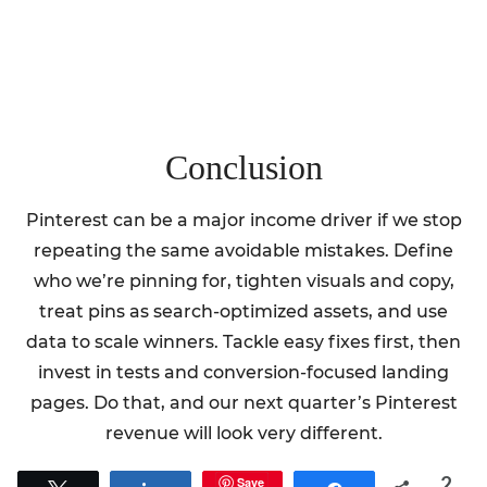
Conclusion
Pinterest can be a major income driver if we stop
repeating the same avoidable mistakes. Define
who we’re pinning for, tighten visuals and copy,
treat pins as search-optimized assets, and use
data to scale winners. Tackle easy fixes first, then
invest in tests and conversion-focused landing
pages. Do that, and our next quarter’s Pinterest
revenue will look very different.
2
Save