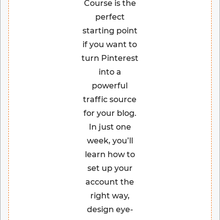
Course is the
perfect
starting point
if you want to
turn Pinterest
into a
powerful
traffic source
for your blog.
In just one
week, you’ll
learn how to
set up your
account the
right way,
design eye-