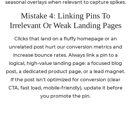
seasonal overlays when relevant to capture spikes.
Mistake 4: Linking Pins To
Irrelevant Or Weak Landing Pages
Clicks that land on a fluffy homepage or an
unrelated post hurt our conversion metrics and
increase bounce rates. Always link a pin to a
logical, high-value landing page: a focused blog
post, a dedicated product page, or a lead magnet.
If the post isn’t optimized for conversion (clear
CTA, fast load, mobile-friendly), update it before
you promote the pin.