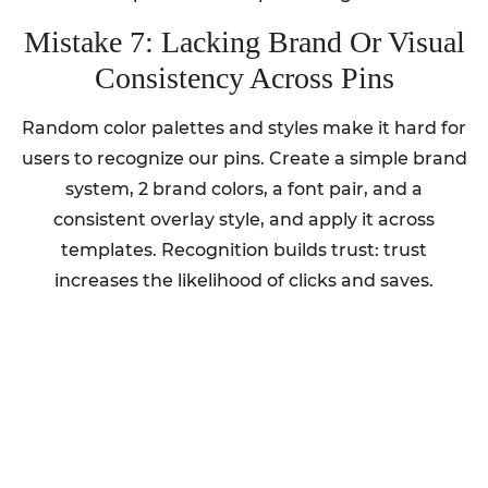
Mistake 7: Lacking Brand Or Visual
Consistency Across Pins
Random color palettes and styles make it hard for
users to recognize our pins. Create a simple brand
system, 2 brand colors, a font pair, and a
consistent overlay style, and apply it across
templates. Recognition builds trust: trust
increases the likelihood of clicks and saves.