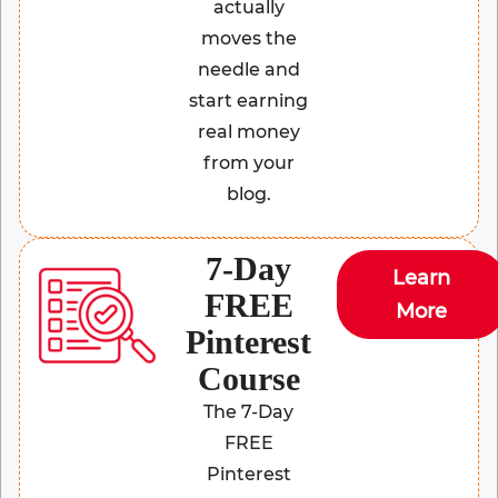
actually
moves the
needle and
start earning
real money
from your
blog.
7-Day
Learn
FREE
More
Pinterest
Course
The 7-Day
FREE
Pinterest