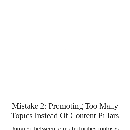
Mistake 2: Promoting Too Many
Topics Instead Of Content Pillars
Jumping between unrelated niches confuses