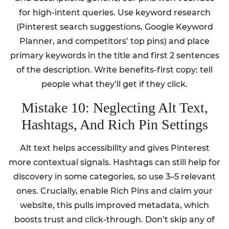
for high-intent queries. Use keyword research
(Pinterest search suggestions, Google Keyword
Planner, and competitors’ top pins) and place
primary keywords in the title and first 2 sentences
of the description. Write benefits-first copy: tell
people what they’ll get if they click.
Mistake 10: Neglecting Alt Text,
Hashtags, And Rich Pin Settings
Alt text helps accessibility and gives Pinterest
more contextual signals. Hashtags can still help for
discovery in some categories, so use 3–5 relevant
ones. Crucially, enable Rich Pins and claim your
website, this pulls improved metadata, which
boosts trust and click-through. Don’t skip any of