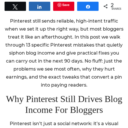
2
Save
Tweet
Share
Share
SHARES
Pinterest still sends reliable, high-intent traffic
when we set it up the right way, but most bloggers
treat it like an afterthought. In this post we walk
through 13 specific Pinterest mistakes that quietly
siphon blog income and give practical fixes you
can carry out in the next 90 days. No fluff: just the
problems we see most often, why they hurt
earnings, and the exact tweaks that convert a pin
into paying readers.
Why Pinterest Still Drives Blog
Income For Bloggers
Pinterest isn’t just a social network: it’s a visual