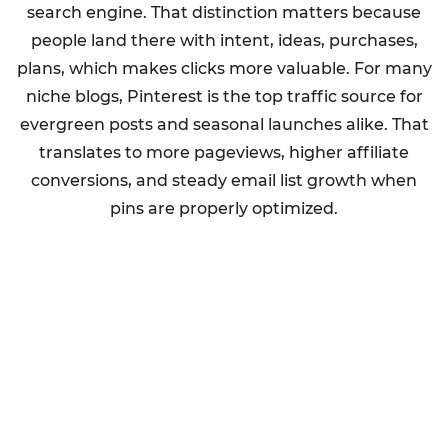
search engine. That distinction matters because
people land there with intent, ideas, purchases,
plans, which makes clicks more valuable. For many
niche blogs, Pinterest is the top traffic source for
evergreen posts and seasonal launches alike. That
translates to more pageviews, higher affiliate
conversions, and steady email list growth when
pins are properly optimized.