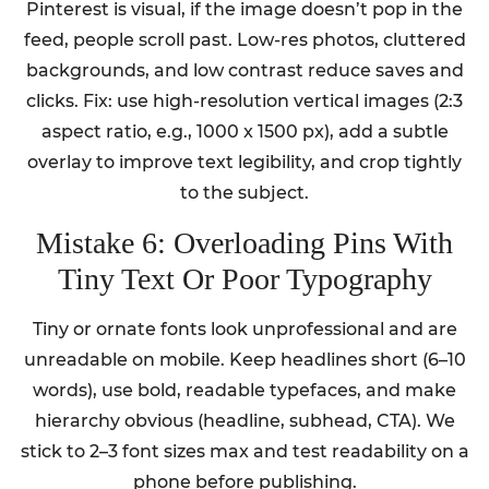
Pinterest is visual, if the image doesn’t pop in the
feed, people scroll past. Low-res photos, cluttered
backgrounds, and low contrast reduce saves and
clicks. Fix: use high-resolution vertical images (2:3
aspect ratio, e.g., 1000 x 1500 px), add a subtle
overlay to improve text legibility, and crop tightly
to the subject.
Mistake 6: Overloading Pins With
Tiny Text Or Poor Typography
Tiny or ornate fonts look unprofessional and are
unreadable on mobile. Keep headlines short (6–10
words), use bold, readable typefaces, and make
hierarchy obvious (headline, subhead, CTA). We
stick to 2–3 font sizes max and test readability on a
phone before publishing.