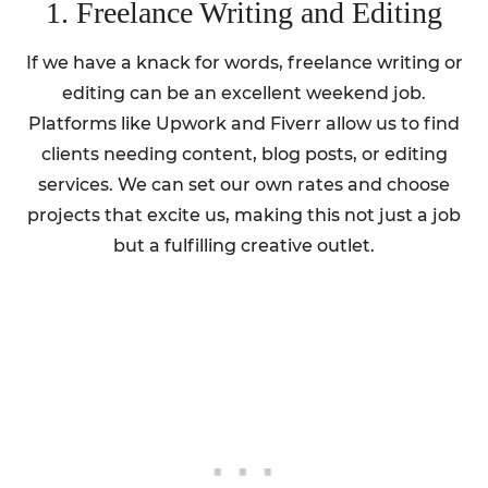
1. Freelance Writing and Editing
If we have a knack for words, freelance writing or
editing can be an excellent weekend job.
Platforms like Upwork and Fiverr allow us to find
clients needing content, blog posts, or editing
services. We can set our own rates and choose
projects that excite us, making this not just a job
but a fulfilling creative outlet.