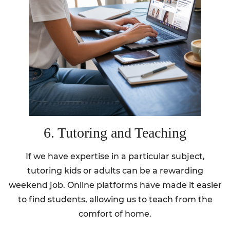
6. Tutoring and Teaching
If we have expertise in a particular subject,
tutoring kids or adults can be a rewarding
weekend job. Online platforms have made it easier
to find students, allowing us to teach from the
comfort of home.