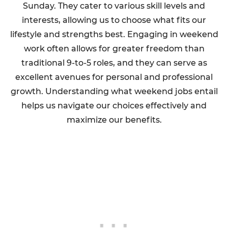
Sunday. They cater to various skill levels and
interests, allowing us to choose what fits our
lifestyle and strengths best. Engaging in weekend
work often allows for greater freedom than
traditional 9-to-5 roles, and they can serve as
excellent avenues for personal and professional
growth. Understanding what weekend jobs entail
helps us navigate our choices effectively and
maximize our benefits.