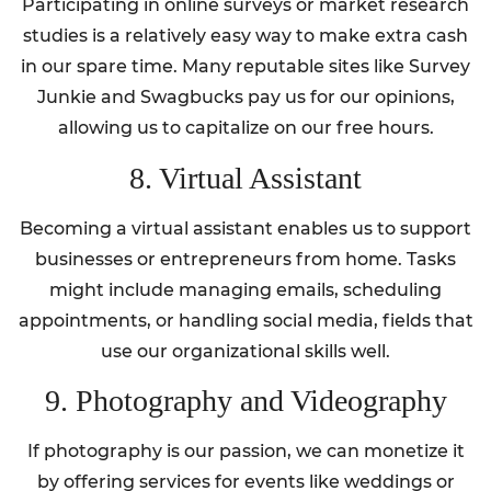
Participating in online surveys or market research
studies is a relatively easy way to make extra cash
in our spare time. Many reputable sites like Survey
Junkie and Swagbucks pay us for our opinions,
allowing us to capitalize on our free hours.
8. Virtual Assistant
Becoming a virtual assistant enables us to support
businesses or entrepreneurs from home. Tasks
might include managing emails, scheduling
appointments, or handling social media, fields that
use our organizational skills well.
9. Photography and Videography
If photography is our passion, we can monetize it
by offering services for events like weddings or