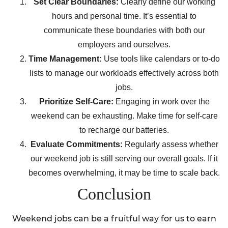
Set Clear Boundaries:
Clearly define our working
hours and personal time. It’s essential to
communicate these boundaries with both our
employers and ourselves.
Time Management:
Use tools like calendars or to-do
lists to manage our workloads effectively across both
jobs.
Prioritize Self-Care:
Engaging in work over the
weekend can be exhausting. Make time for self-care
to recharge our batteries.
Evaluate Commitments:
Regularly assess whether
our weekend job is still serving our overall goals. If it
becomes overwhelming, it may be time to scale back.
Conclusion
Weekend jobs can be a fruitful way for us to earn