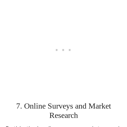
7. Online Surveys and Market
Research