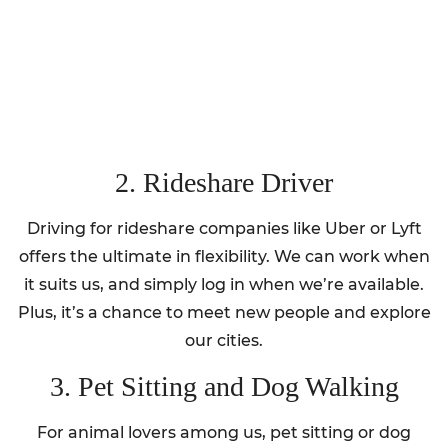
2. Rideshare Driver
Driving for rideshare companies like Uber or Lyft
offers the ultimate in flexibility. We can work when
it suits us, and simply log in when we’re available.
Plus, it’s a chance to meet new people and explore
our cities.
3. Pet Sitting and Dog Walking
For animal lovers among us, pet sitting or dog