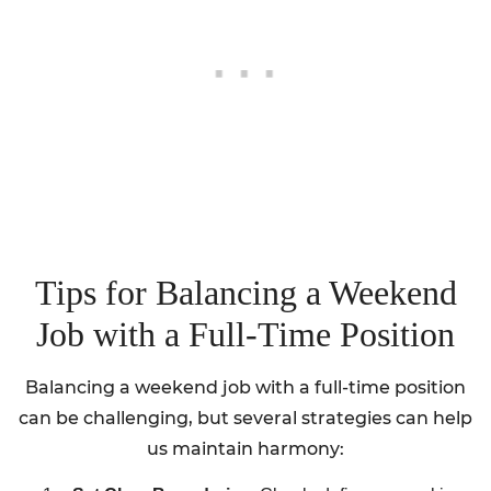
Tips for Balancing a Weekend
Job with a Full-Time Position
Balancing a weekend job with a full-time position
can be challenging, but several strategies can help
us maintain harmony: