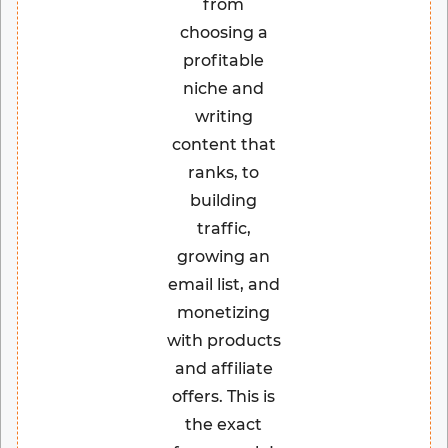
from
choosing a
profitable
niche and
writing
content that
ranks, to
building
traffic,
growing an
email list, and
monetizing
with products
and affiliate
offers. This is
the exact