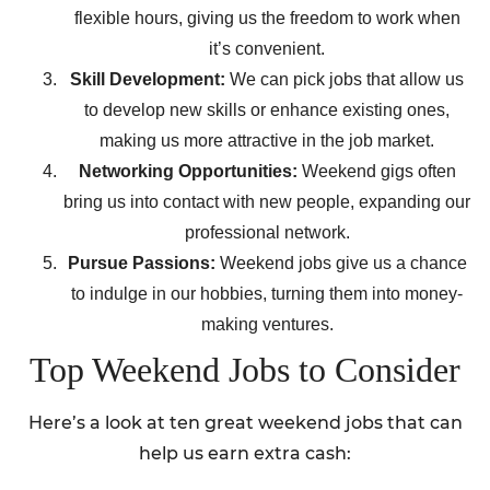
flexible hours, giving us the freedom to work when
it’s convenient.
Skill Development:
We can pick jobs that allow us
to develop new skills or enhance existing ones,
making us more attractive in the job market.
Networking Opportunities:
Weekend gigs often
bring us into contact with new people, expanding our
professional network.
Pursue Passions:
Weekend jobs give us a chance
to indulge in our hobbies, turning them into money-
making ventures.
Top Weekend Jobs to Consider
Here’s a look at ten great weekend jobs that can
help us earn extra cash: