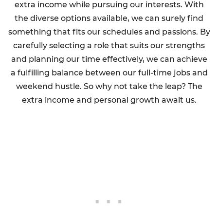
extra income while pursuing our interests. With
the diverse options available, we can surely find
something that fits our schedules and passions. By
carefully selecting a role that suits our strengths
and planning our time effectively, we can achieve
a fulfilling balance between our full-time jobs and
weekend hustle. So why not take the leap? The
extra income and personal growth await us.