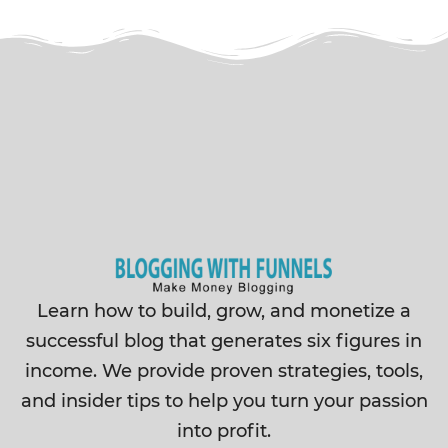
Learn how to build, grow, and monetize a
successful blog that generates six figures in
income. We provide proven strategies, tools,
and insider tips to help you turn your passion
into profit.