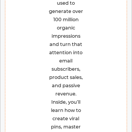
used to
generate over
100 million
organic
impressions
and turn that
attention into
email
subscribers,
product sales,
and passive
revenue.
Inside, you’ll
learn how to
create viral
pins, master