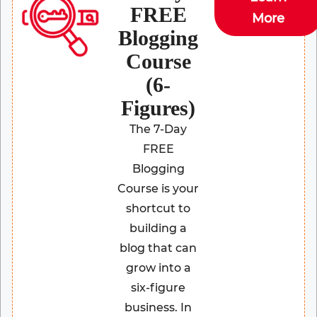
FREE
More
Blogging
Course
(6-
Figures)
The 7-Day
FREE
Blogging
Course is your
shortcut to
building a
blog that can
grow into a
six-figure
business. In