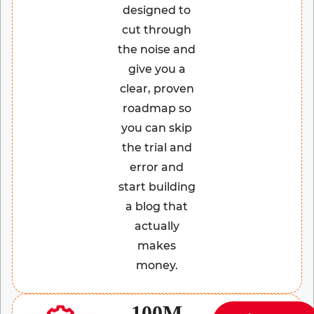
designed to
cut through
the noise and
give you a
clear, proven
roadmap so
you can skip
the trial and
error and
start building
a blog that
actually
makes
money.
100M