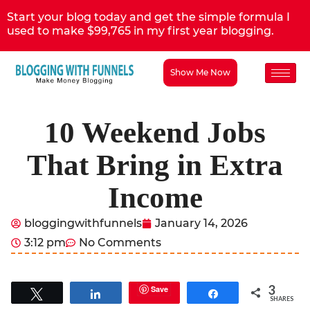
Start your blog today and get the simple formula I
used to make $99,765 in my first year blogging.
Show Me Now
10 Weekend Jobs
That Bring in Extra
Income
bloggingwithfunnels
January 14, 2026
3:12 pm
No Comments
3
Save
Tweet
Share
Share
SHARES