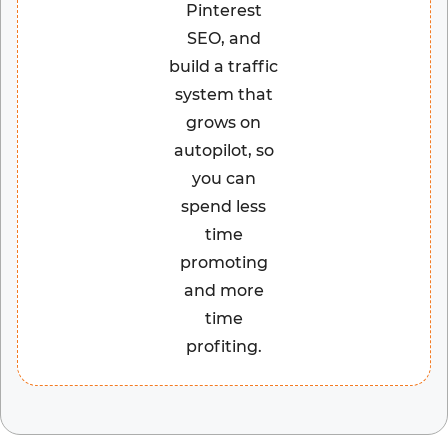
Pinterest
SEO, and
build a traffic
system that
grows on
autopilot, so
you can
spend less
time
promoting
and more
time
profiting.