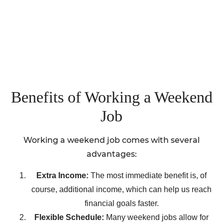
Benefits of Working a Weekend
Job
Working a weekend job comes with several
advantages:
Extra Income:
The most immediate benefit is, of
course, additional income, which can help us reach
financial goals faster.
Flexible Schedule:
Many weekend jobs allow for