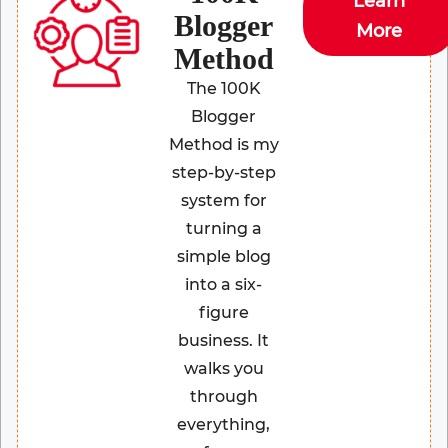
Learn
Blogger
More
Method
The 100K
Blogger
Method is my
step-by-step
system for
turning a
simple blog
into a six-
figure
business. It
walks you
through
everything,