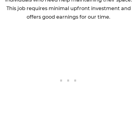
This job requires minimal upfront investment and
offers good earnings for our time.