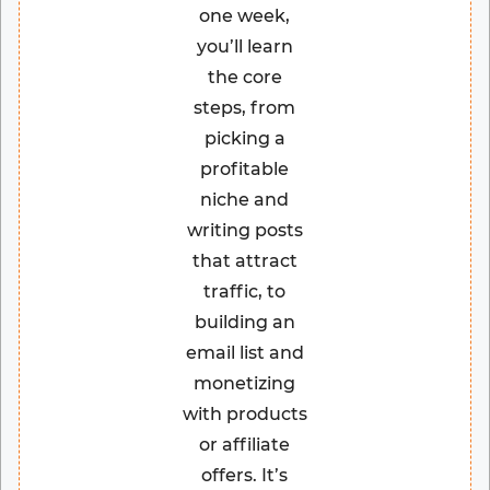
one week,
you’ll learn
the core
steps, from
picking a
profitable
niche and
writing posts
that attract
traffic, to
building an
email list and
monetizing
with products
or affiliate
offers. It’s