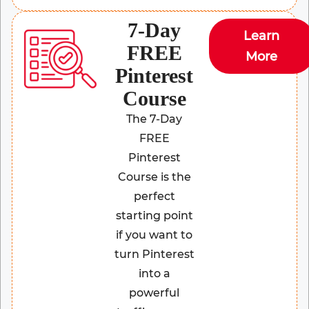
7-Day
Learn
FREE
More
Pinterest
Course
The 7-Day
FREE
Pinterest
Course is the
perfect
starting point
if you want to
turn Pinterest
into a
powerful