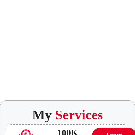
My
Services
100K