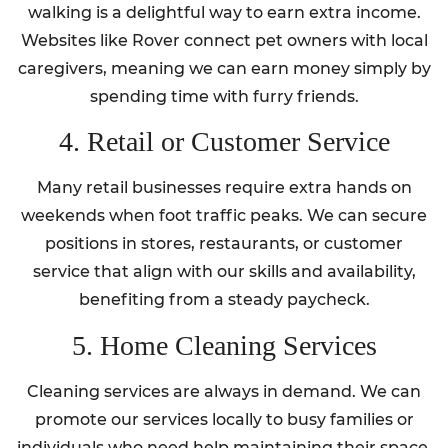
walking is a delightful way to earn extra income.
Websites like Rover connect pet owners with local
caregivers, meaning we can earn money simply by
spending time with furry friends.
4. Retail or Customer Service
Many retail businesses require extra hands on
weekends when foot traffic peaks. We can secure
positions in stores, restaurants, or customer
service that align with our skills and availability,
benefiting from a steady paycheck.
5. Home Cleaning Services
Cleaning services are always in demand. We can
promote our services locally to busy families or
individuals who need help maintaining their space.