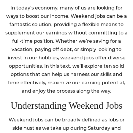
In today’s economy, many of us are looking for
ways to boost our income. Weekend jobs can be a
fantastic solution, providing a flexible means to
supplement our earnings without committing to a
full-time position. Whether we’re saving for a
vacation, paying off debt, or simply looking to
invest in our hobbies, weekend jobs offer diverse
opportunities. In this text, we’ll explore ten solid
options that can help us harness our skills and
time effectively, maximize our earning potential,
and enjoy the process along the way.
Understanding Weekend Jobs
Weekend jobs can be broadly defined as jobs or
side hustles we take up during Saturday and