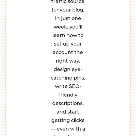
traffic source
for your blog.
In just one
week, you’ll
learn how to
set up your
account the
right way,
design eye-
catching pins,
write SEO-
friendly
descriptions,
and start
getting clicks
— even with a