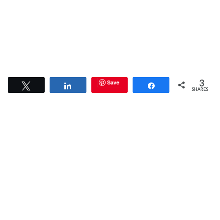
3
Save
Tweet
Share
Share
SHARES