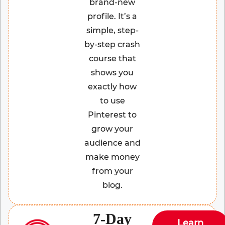
brand-new
profile. It’s a
simple, step-
by-step crash
course that
shows you
exactly how
to use
Pinterest to
grow your
audience and
make money
from your
blog.
7-Day
Learn