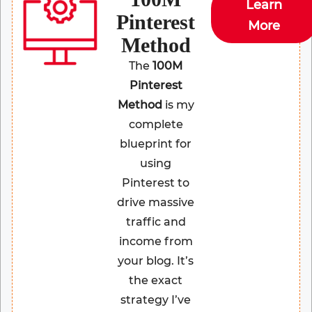
Learn
Pinterest
More
Method
The
100M
Pinterest
Method
is my
complete
blueprint for
using
Pinterest to
drive massive
traffic and
income from
your blog. It’s
the exact
strategy I’ve