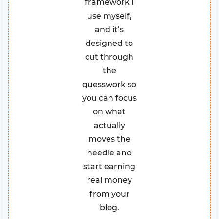
framework I
use myself,
and it’s
designed to
cut through
the
guesswork so
you can focus
on what
actually
moves the
needle and
start earning
real money
from your
blog.