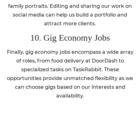
family portraits. Editing and sharing our work on
social media can help us build a portfolio and
attract more clients.
10. Gig Economy Jobs
Finally, gig economy jobs encompass a wide array
of roles, from food delivery at DoorDash to
specialized tasks on TaskRabbit. These
opportunities provide unmatched flexibility as we
can choose gigs based on our interests and
availability.