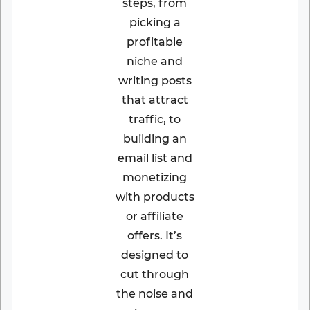
steps, from
picking a
profitable
niche and
writing posts
that attract
traffic, to
building an
email list and
monetizing
with products
or affiliate
offers. It’s
designed to
cut through
the noise and