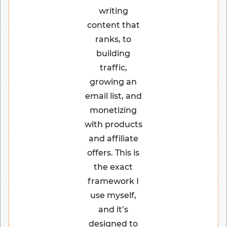
writing
content that
ranks, to
building
traffic,
growing an
email list, and
monetizing
with products
and affiliate
offers. This is
the exact
framework I
use myself,
and it’s
designed to