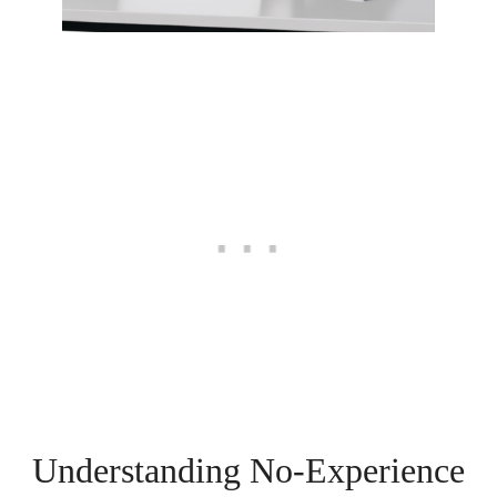
Understanding No-Experience