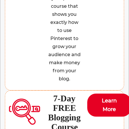
course that
shows you
exactly how
to use
Pinterest to
grow your
audience and
make money
from your
blog.
7-Day
Learn
FREE
More
Blogging
Course