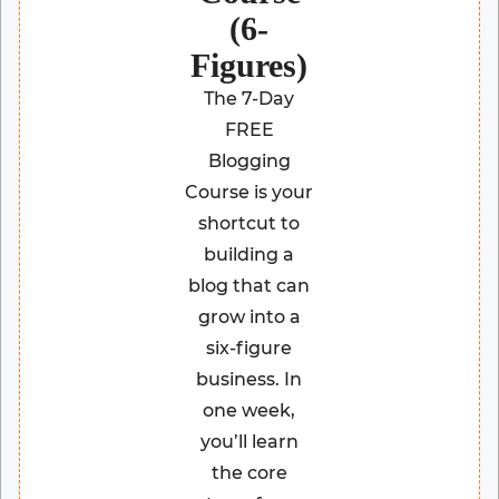
(6-
Figures)
The 7-Day
FREE
Blogging
Course is your
shortcut to
building a
blog that can
grow into a
six-figure
business. In
one week,
you’ll learn
the core