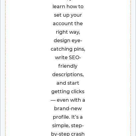
learn how to
set up your
account the
right way,
design eye-
catching pins,
write SEO-
friendly
descriptions,
and start
getting clicks
— even with a
brand-new
profile. It’s a
simple, step-
by-step crash