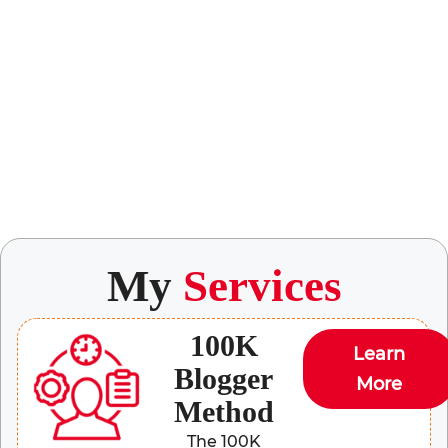
My
Services
100K
Learn
Blogger
More
Method
The 100K