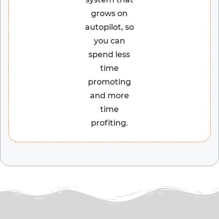
grows on
autopilot, so
you can
spend less
time
promoting
and more
time
profiting.