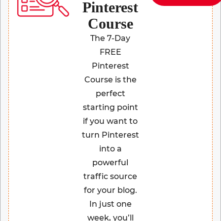
Pinterest
Course
The 7-Day
FREE
Pinterest
Course is the
perfect
starting point
if you want to
turn Pinterest
into a
powerful
traffic source
for your blog.
In just one
week, you’ll