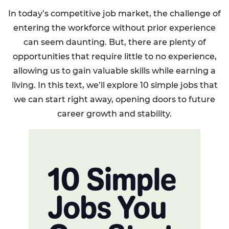
In today’s competitive job market, the challenge of
entering the workforce without prior experience
can seem daunting. But, there are plenty of
opportunities that require little to no experience,
allowing us to gain valuable skills while earning a
living. In this text, we’ll explore 10 simple jobs that
we can start right away, opening doors to future
career growth and stability.