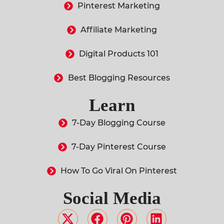
Pinterest Marketing
Affiliate Marketing
Digital Products 101
Best Blogging Resources
Learn
7-Day Blogging Course
7-Day Pinterest Course
How To Go Viral On Pinterest
Social Media