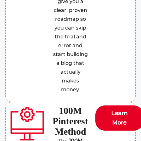
give you a
clear, proven
roadmap so
you can skip
the trial and
error and
start building
a blog that
actually
makes
money.
100M
Learn
Pinterest
More
Method
The
100M