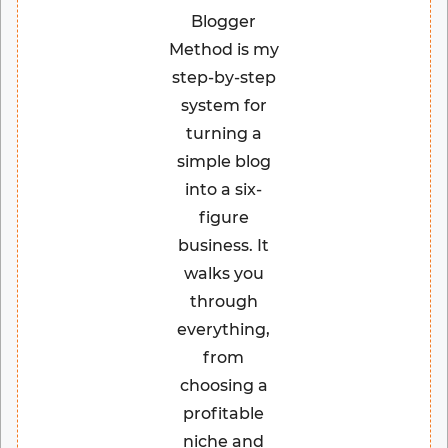
Blogger
Method is my
step-by-step
system for
turning a
simple blog
into a six-
figure
business. It
walks you
through
everything,
from
choosing a
profitable
niche and