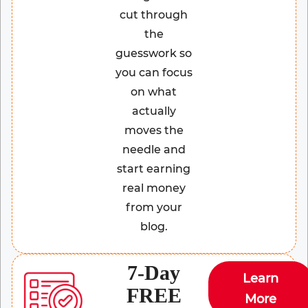
cut through
the
guesswork so
you can focus
on what
actually
moves the
needle and
start earning
real money
from your
blog.
7-Day
Learn
FREE
More