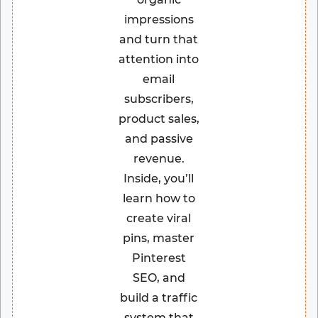
impressions
and turn that
attention into
email
subscribers,
product sales,
and passive
revenue.
Inside, you’ll
learn how to
create viral
pins, master
Pinterest
SEO, and
build a traffic
system that