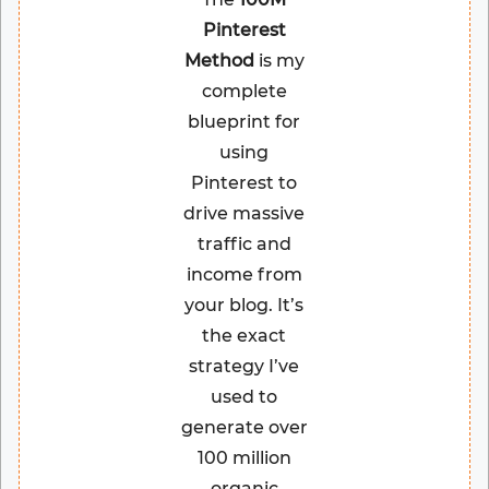
Pinterest
Method
is my
complete
blueprint for
using
Pinterest to
drive massive
traffic and
income from
your blog. It’s
the exact
strategy I’ve
used to
generate over
100 million
organic