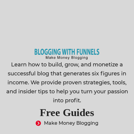
Learn how to build, grow, and monetize a
successful blog that generates six figures in
income. We provide proven strategies, tools,
and insider tips to help you turn your passion
into profit.
Free Guides
Make Money Blogging