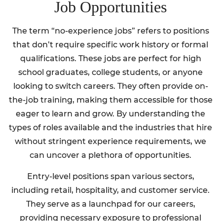
Job Opportunities
The term “no-experience jobs” refers to positions
that don’t require specific work history or formal
qualifications. These jobs are perfect for high
school graduates, college students, or anyone
looking to switch careers. They often provide on-
the-job training, making them accessible for those
eager to learn and grow. By understanding the
types of roles available and the industries that hire
without stringent experience requirements, we
can uncover a plethora of opportunities.
Entry-level positions span various sectors,
including retail, hospitality, and customer service.
They serve as a launchpad for our careers,
providing necessary exposure to professional