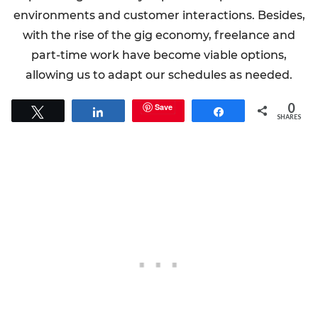
environments and customer interactions. Besides,
with the rise of the gig economy, freelance and
part-time work have become viable options,
allowing us to adapt our schedules as needed.
0
Save
Tweet
Share
Share
SHARES