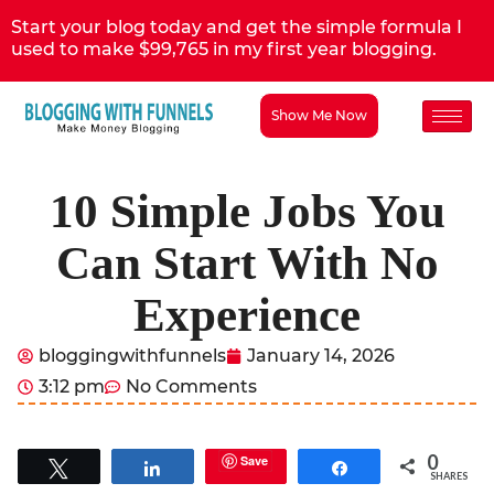
Start your blog today and get the simple formula I
used to make $99,765 in my first year blogging.
Show Me Now
10 Simple Jobs You
Can Start With No
Experience
bloggingwithfunnels
January 14, 2026
3:12 pm
No Comments
0
Save
Tweet
Share
Share
SHARES