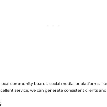
local community boards, social media, or platforms lik
cellent service, we can generate consistent clients an
g