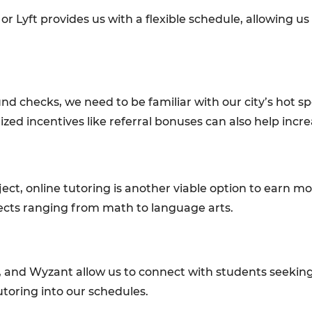
r or Lyft provides us with a flexible schedule, allowin
d checks, we need to be familiar with our city’s hot sp
zed incentives like referral bonuses can also help incr
bject, online tutoring is another viable option to earn m
jects ranging from math to language arts.
, and Wyzant allow us to connect with students seeking
toring into our schedules.