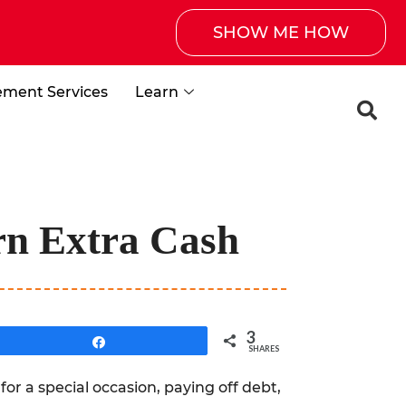
SHOW ME HOW
ement Services
Learn
rn Extra Cash
3
Share
SHARES
for a special occasion, paying off debt,