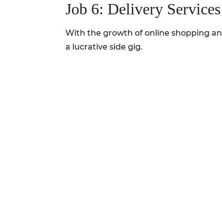
Job 6: Delivery Services
With the growth of online shopping and
a lucrative side gig.