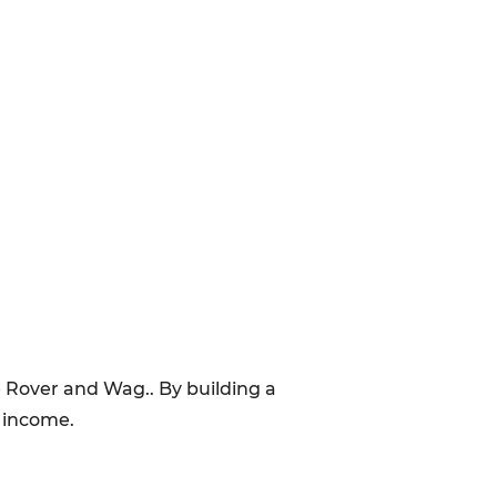
e Rover and Wag.. By building a
d income.