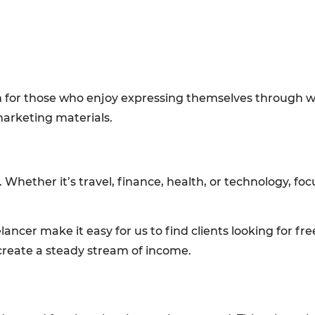
ion for those who enjoy expressing themselves through 
marketing materials.
 Whether it’s travel, finance, health, or technology, foc
ancer make it easy for us to find clients looking for fre
create a steady stream of income.