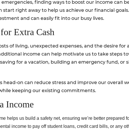
or emergencies, finding ways to boost our income can be
tart right away to help us achieve our financial goals. I
stment and can easily fit into our busy lives.
for Extra Cash
osts of living, unexpected expenses, and the desire for a
dditional income can help motivate us to take steps to
r saving for a vacation, building an emergency fund, o
es head-on can reduce stress and improve our overall we
 while keeping our existing commitments.
ra Income
me helps us build a safety net, ensuring we’re better prepared 
l income to pay off student loans, credit card bills, or any oth