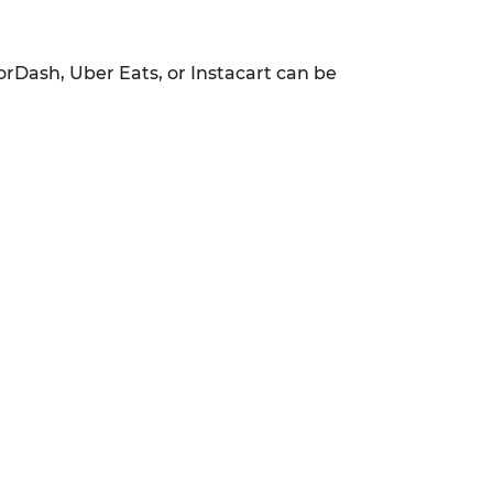
orDash, Uber Eats, or Instacart can be