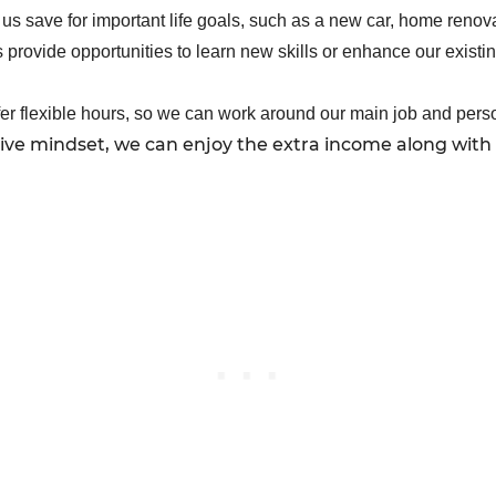
us save for important life goals, such as a new car, home renova
provide opportunities to learn new skills or enhance our existin
fer flexible hours, so we can work around our main job and per
tive mindset, we can enjoy the extra income along with