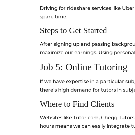
Driving for rideshare services like Ube
spare time.
Steps to Get Started
After signing up and passing backgroun
maximize our earnings. Using personali
Job 5: Online Tutoring
If we have expertise in a particular su
there’s high demand for tutors in sub
Where to Find Clients
Websites like Tutor.com, Chegg Tutors
hours means we can easily integrate tu