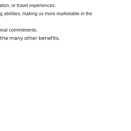
tion, or travel experiences.
g abilities, making us more marketable in the
sonal commitments.
 the many other benefits.