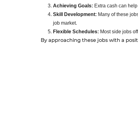
Achieving Goals:
Extra cash can help 
Skill Development:
Many of these jobs 
job market.
Flexible Schedules:
Most side jobs of
By approaching these jobs with a posi