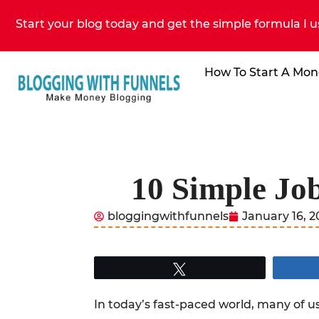
Start your blog today and get the simple formula I u
How To Start A Mon
10 Simple Jo
bloggingwithfunnels
January 16, 
Tweet
In today’s fast-paced world, many of us 