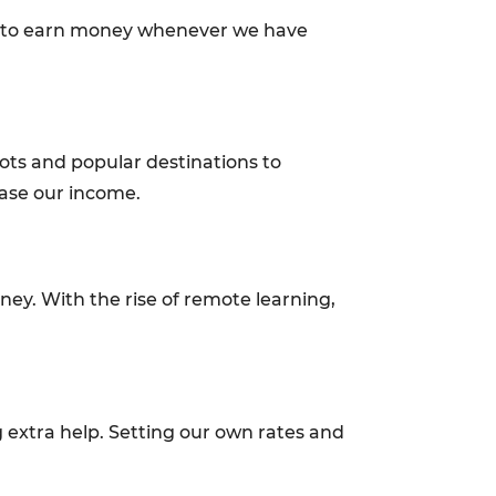
g us to earn money whenever we have
ots and popular destinations to
ease our income.
oney. With the rise of remote learning,
 extra help. Setting our own rates and