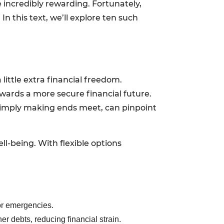
 incredibly rewarding. Fortunately,
n this text, we’ll explore ten such
 little extra financial freedom.
wards a more secure financial future.
r simply making ends meet, can pinpoint
ll-being. With flexible options
for emergencies.
er debts, reducing financial strain.