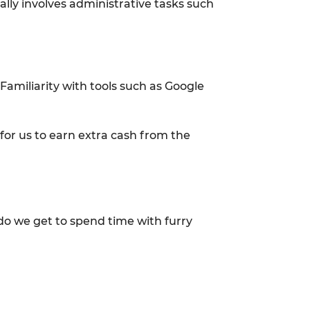
ally involves administrative tasks such
Familiarity with tools such as Google
 for us to earn extra cash from the
y do we get to spend time with furry