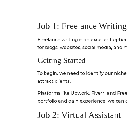
Job 1: Freelance Writing
Freelance writing is an excellent opt
for blogs, websites, social media, and 
Getting Started
To begin, we need to identify our niche.
attract clients.
Platforms like Upwork, Fiverr, and Freel
portfolio and gain experience, we can 
Job 2: Virtual Assistant