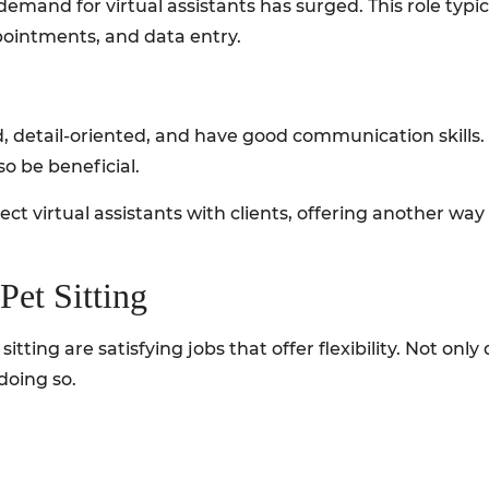
demand for virtual assistants has surged. This role typic
ointments, and data entry.
, detail-oriented, and have good communication skills. 
o be beneficial.
ct virtual assistants with clients, offering another way
Pet Sitting
itting are satisfying jobs that offer flexibility. Not onl
doing so.