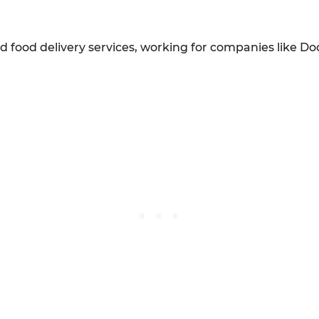
 food delivery services, working for companies like Do