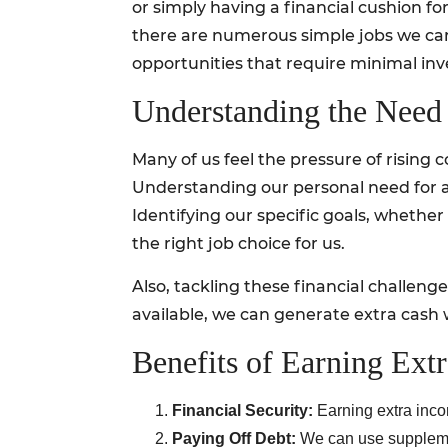
or simply having a financial cushion f
there are numerous simple jobs we can s
opportunities that require minimal inve
Understanding the Need 
Many of us feel the pressure of rising c
Understanding our personal need for a
Identifying our specific goals, whethe
the right job choice for us.
Also, tackling these financial challeng
available, we can generate extra cash
Benefits of Earning Ext
Financial Security:
Earning extra inco
Paying Off Debt:
We can use supplementa