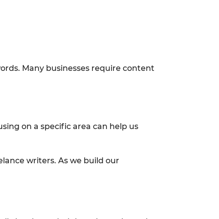
words. Many businesses require content
using on a specific area can help us
elance writers. As we build our