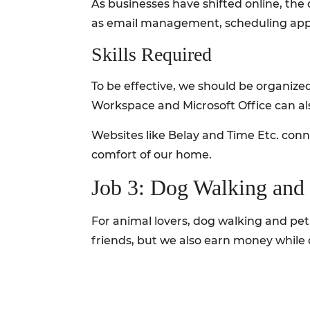
As businesses have shifted online, the 
as email management, scheduling app
Skills Required
To be effective, we should be organized
Workspace and Microsoft Office can als
Websites like Belay and Time Etc. conne
comfort of our home.
Job 3: Dog Walking and 
For animal lovers, dog walking and pet s
friends, but we also earn money while 