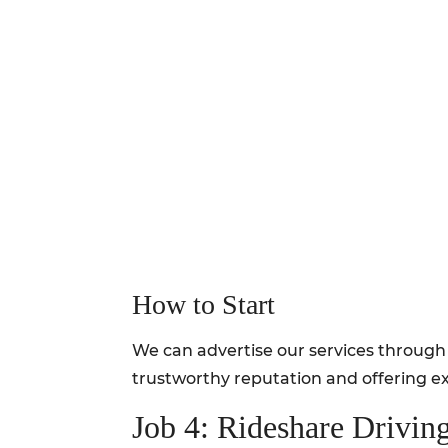
How to Start
We can advertise our services through 
trustworthy reputation and offering ex
Job 4: Rideshare Drivin