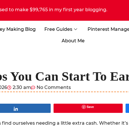
sed to make $99,765 in my first year blogging.
ey Making Blog
Free Guides
Pinterest Manag
About Me
bs You Can Start To Ea
2026
2:30 am
No Comments
Save
Share
find ourselves needing a little extra cash. Whether it’s 