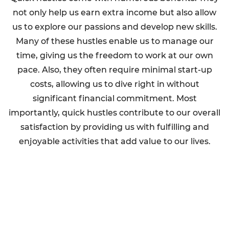
not only help us earn extra income but also allow
us to explore our passions and develop new skills.
Many of these hustles enable us to manage our
time, giving us the freedom to work at our own
pace. Also, they often require minimal start-up
costs, allowing us to dive right in without
significant financial commitment. Most
importantly, quick hustles contribute to our overall
satisfaction by providing us with fulfilling and
enjoyable activities that add value to our lives.