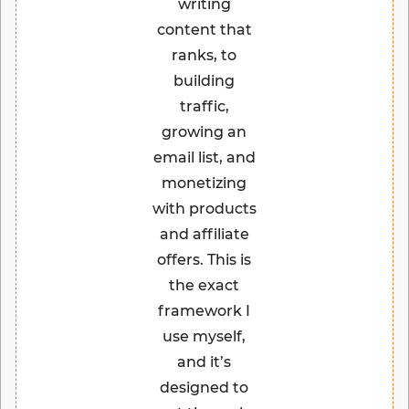
writing
content that
ranks, to
building
traffic,
growing an
email list, and
monetizing
with products
and affiliate
offers. This is
the exact
framework I
use myself,
and it’s
designed to