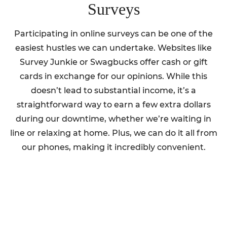
Surveys
Participating in online surveys can be one of the
easiest hustles we can undertake. Websites like
Survey Junkie or Swagbucks offer cash or gift
cards in exchange for our opinions. While this
doesn’t lead to substantial income, it’s a
straightforward way to earn a few extra dollars
during our downtime, whether we’re waiting in
line or relaxing at home. Plus, we can do it all from
our phones, making it incredibly convenient.