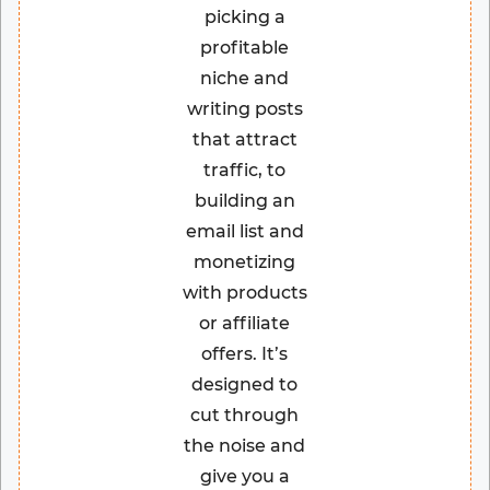
picking a
profitable
niche and
writing posts
that attract
traffic, to
building an
email list and
monetizing
with products
or affiliate
offers. It’s
designed to
cut through
the noise and
give you a