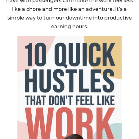
have with passengers can make the work feel less
like a chore and more like an adventure. It’s a
simple way to turn our downtime into productive
earning hours.