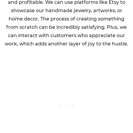
and profitable. We can use platforms like Etsy to
showcase our handmade jewelry, artworks, or
home decor. The process of creating something
from scratch can be incredibly satisfying. Plus, we
can interact with customers who appreciate our
work, which adds another layer of joy to the hustle.