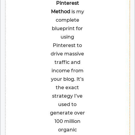
Pinterest
Method
is my
complete
blueprint for
using
Pinterest to
drive massive
traffic and
income from
your blog. It’s
the exact
strategy I’ve
used to
generate over
100 million
organic