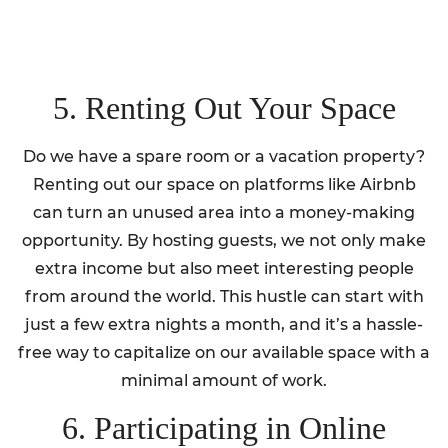
5. Renting Out Your Space
Do we have a spare room or a vacation property?
Renting out our space on platforms like Airbnb
can turn an unused area into a money-making
opportunity. By hosting guests, we not only make
extra income but also meet interesting people
from around the world. This hustle can start with
just a few extra nights a month, and it’s a hassle-
free way to capitalize on our available space with a
minimal amount of work.
6. Participating in Online