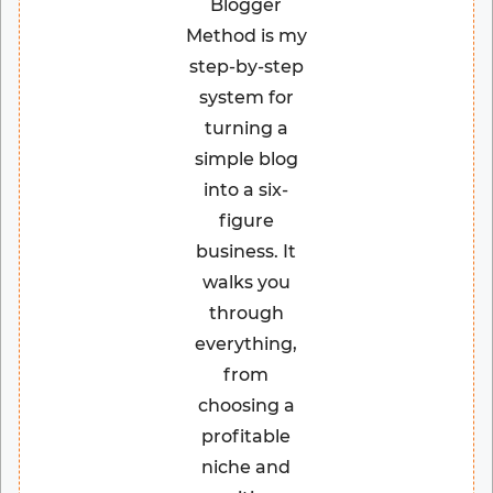
Blogger
Method is my
step-by-step
system for
turning a
simple blog
into a six-
figure
business. It
walks you
through
everything,
from
choosing a
profitable
niche and