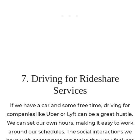
7. Driving for Rideshare
Services
If we have a car and some free time, driving for
companies like Uber or Lyft can be a great hustle.
We can set our own hours, making it easy to work
around our schedules. The social interactions we