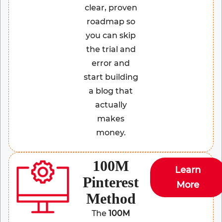
clear, proven
roadmap so
you can skip
the trial and
error and
start building
a blog that
actually
makes
money.
100M
Learn
Pinterest
More
Method
The
100M