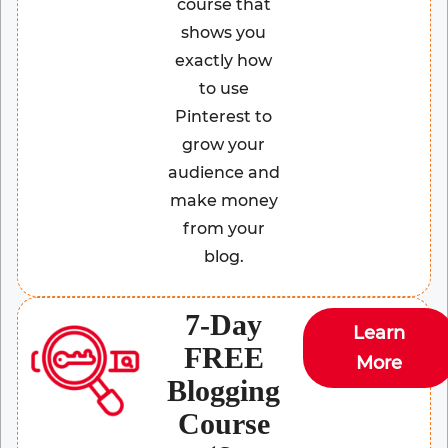
course that
shows you
exactly how
to use
Pinterest to
grow your
audience and
make money
from your
blog.
7-Day
Learn
FREE
More
Blogging
Course