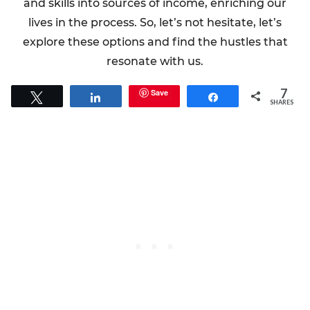
and skills into sources of income, enriching our
lives in the process. So, let’s not hesitate, let’s
explore these options and find the hustles that
resonate with us.
7
Save
Tweet
Share
Share
SHARES