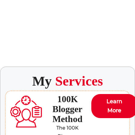
My
Services
100K
Learn
Blogger
More
Method
The 100K