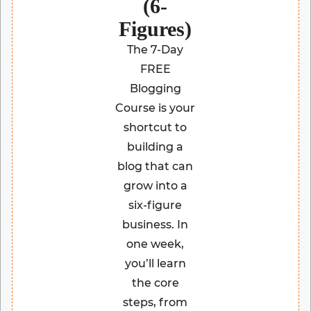
(6-
Figures)
The 7-Day
FREE
Blogging
Course is your
shortcut to
building a
blog that can
grow into a
six-figure
business. In
one week,
you’ll learn
the core
steps, from