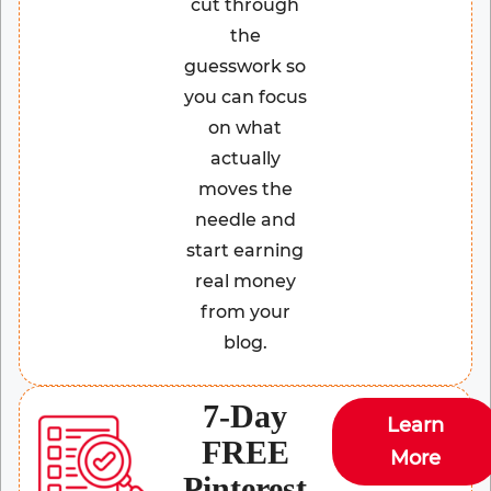
cut through
the
guesswork so
you can focus
on what
actually
moves the
needle and
start earning
real money
from your
blog.
7-Day
Learn
FREE
More
Pinterest