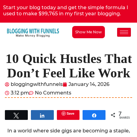
Start your blog today and get the simple formula I
used to make $99,765 in my first year blogging.
Show Me Now
10 Quick Hustles That
Don’t Feel Like Work
bloggingwithfunnels
January 14, 2026
3:12 pm
No Comments
7
Save
Tweet
Share
Share
SHARES
In a world where side gigs are becoming a staple,