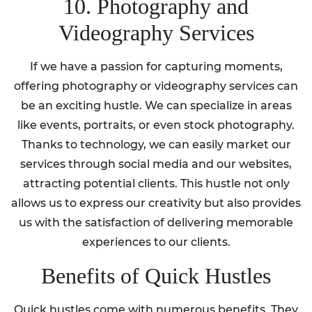
10. Photography and
Videography Services
If we have a passion for capturing moments,
offering photography or videography services can
be an exciting hustle. We can specialize in areas
like events, portraits, or even stock photography.
Thanks to technology, we can easily market our
services through social media and our websites,
attracting potential clients. This hustle not only
allows us to express our creativity but also provides
us with the satisfaction of delivering memorable
experiences to our clients.
Benefits of Quick Hustles
Quick hustles come with numerous benefits. They