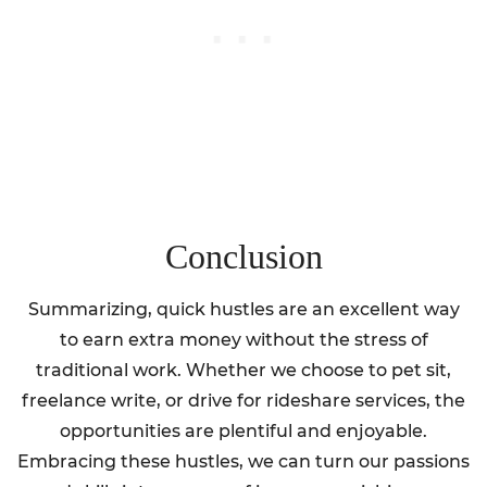
Conclusion
Summarizing, quick hustles are an excellent way
to earn extra money without the stress of
traditional work. Whether we choose to pet sit,
freelance write, or drive for rideshare services, the
opportunities are plentiful and enjoyable.
Embracing these hustles, we can turn our passions