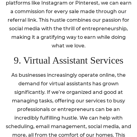
platforms like Instagram or Pinterest, we can earn
a commission for every sale made through our
referral link. This hustle combines our passion for
social media with the thrill of entrepreneurship,
making it a gratifying way to earn while doing
what we love.
9. Virtual Assistant Services
As businesses increasingly operate online, the
demand for virtual assistants has grown
significantly. If we’re organized and good at
managing tasks, offering our services to busy
professionals or entrepreneurs can be an
incredibly fulfilling hustle. We can help with
scheduling, email management, social media, and
more, all from the comfort of our homes. This