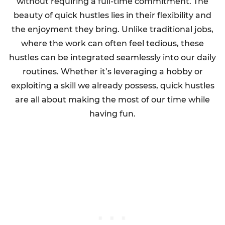
without requiring a full-time commitment. The
beauty of quick hustles lies in their flexibility and
the enjoyment they bring. Unlike traditional jobs,
where the work can often feel tedious, these
hustles can be integrated seamlessly into our daily
routines. Whether it’s leveraging a hobby or
exploiting a skill we already possess, quick hustles
are all about making the most of our time while
having fun.