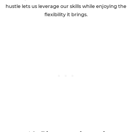
hustle lets us leverage our skills while enjoying the
flexibility it brings.