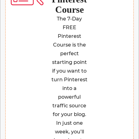
Course
The 7-Day
FREE
Pinterest
Course is the
perfect
starting point
if you want to
turn Pinterest
into a
powerful
traffic source
for your blog.
In just one
week, you’ll