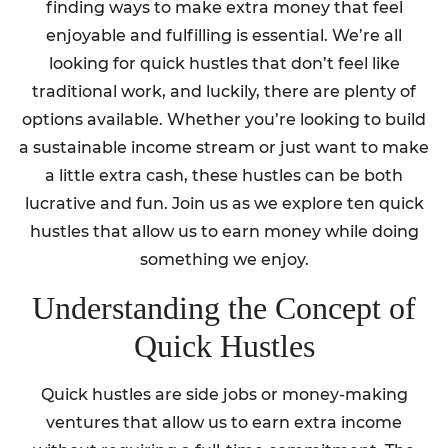
finding ways to make extra money that feel
enjoyable and fulfilling is essential. We’re all
looking for quick hustles that don’t feel like
traditional work, and luckily, there are plenty of
options available. Whether you’re looking to build
a sustainable income stream or just want to make
a little extra cash, these hustles can be both
lucrative and fun. Join us as we explore ten quick
hustles that allow us to earn money while doing
something we enjoy.
Understanding the Concept of
Quick Hustles
Quick hustles are side jobs or money-making
ventures that allow us to earn extra income