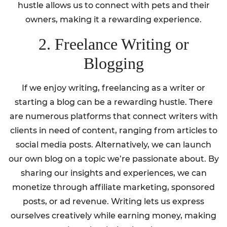
hustle allows us to connect with pets and their
owners, making it a rewarding experience.
2. Freelance Writing or
Blogging
If we enjoy writing, freelancing as a writer or
starting a blog can be a rewarding hustle. There
are numerous platforms that connect writers with
clients in need of content, ranging from articles to
social media posts. Alternatively, we can launch
our own blog on a topic we’re passionate about. By
sharing our insights and experiences, we can
monetize through affiliate marketing, sponsored
posts, or ad revenue. Writing lets us express
ourselves creatively while earning money, making