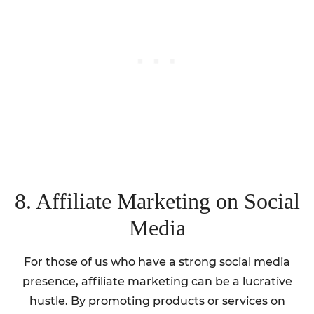
8. Affiliate Marketing on Social
Media
For those of us who have a strong social media
presence, affiliate marketing can be a lucrative
hustle. By promoting products or services on