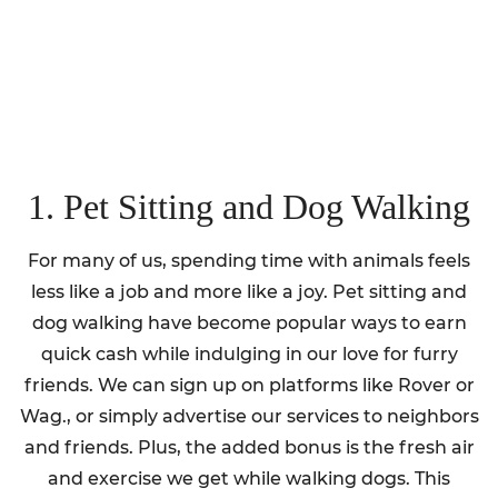
1. Pet Sitting and Dog Walking
For many of us, spending time with animals feels
less like a job and more like a joy. Pet sitting and
dog walking have become popular ways to earn
quick cash while indulging in our love for furry
friends. We can sign up on platforms like Rover or
Wag., or simply advertise our services to neighbors
and friends. Plus, the added bonus is the fresh air
and exercise we get while walking dogs. This