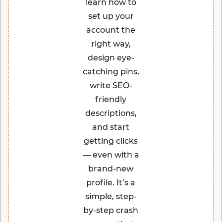
learn how to
set up your
account the
right way,
design eye-
catching pins,
write SEO-
friendly
descriptions,
and start
getting clicks
— even with a
brand-new
profile. It’s a
simple, step-
by-step crash