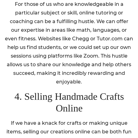
For those of us who are knowledgeable in a
particular subject or skill, online tutoring or
coaching can be a fulfilling hustle. We can offer
our expertise in areas like math, languages, or
even fitness. Websites like Chegg or Tutor.com can
help us find students, or we could set up our own
sessions using platforms like Zoom. This hustle
allows us to share our knowledge and help others
succeed, making it incredibly rewarding and
enjoyable.
4. Selling Handmade Crafts
Online
If we have a knack for crafts or making unique
items, selling our creations online can be both fun