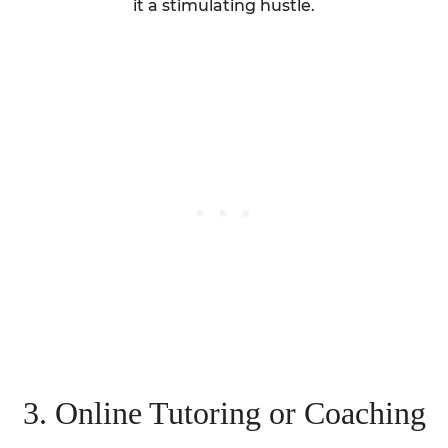
it a stimulating hustle.
3. Online Tutoring or Coaching