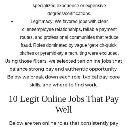
specialized experience or expensive
degrees/certifications.
Legitimacy: We favored jobs with clear
client/employee relationships, reliable payment
routes, and professional communities that reduce
fraud. Roles dominated by vague ‘get-rich-quick’
pitches or pyramid-style recruiting were excluded.
Using those filters, we selected ten online jobs that
balance strong pay and authentic opportunity.
Below we break down each role: typical pay, core
skills, and where to find work.
10 Legit Online Jobs That Pay
Well
Below are ten online roles that consistently pay