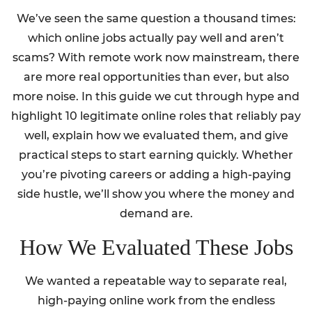
We’ve seen the same question a thousand times:
which online jobs actually pay well and aren’t
scams? With remote work now mainstream, there
are more real opportunities than ever, but also
more noise. In this guide we cut through hype and
highlight 10 legitimate online roles that reliably pay
well, explain how we evaluated them, and give
practical steps to start earning quickly. Whether
you’re pivoting careers or adding a high-paying
side hustle, we’ll show you where the money and
demand are.
How We Evaluated These Jobs
We wanted a repeatable way to separate real,
high-paying online work from the endless