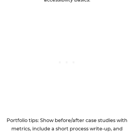
Portfolio tips: Show before/after case studies with
metrics, include a short process write-up, and