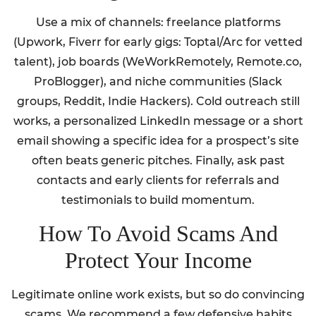
Use a mix of channels: freelance platforms
(Upwork, Fiverr for early gigs: Toptal/Arc for vetted
talent), job boards (WeWorkRemotely, Remote.co,
ProBlogger), and niche communities (Slack
groups, Reddit, Indie Hackers). Cold outreach still
works, a personalized LinkedIn message or a short
email showing a specific idea for a prospect’s site
often beats generic pitches. Finally, ask past
contacts and early clients for referrals and
testimonials to build momentum.
How To Avoid Scams And
Protect Your Income
Legitimate online work exists, but so do convincing
scams. We recommend a few defensive habits