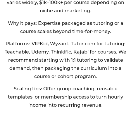
varies widely, $1k–100k+ per course depending on
niche and marketing.
Why it pays: Expertise packaged as tutoring or a
course scales beyond time-for-money.
Platforms: VIPKid, Wyzant, Tutor.com for tutoring:
Teachable, Udemy, Thinkific, Kajabi for courses. We
recommend starting with 1:1 tutoring to validate
demand, then packaging the curriculum into a
course or cohort program.
Scaling tips: Offer group coaching, reusable
templates, or membership access to turn hourly
income into recurring revenue.