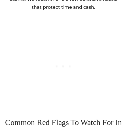
that protect time and cash.
Common Red Flags To Watch For In