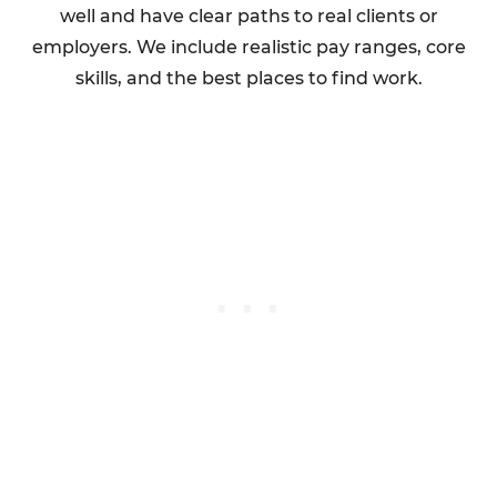
well and have clear paths to real clients or
employers. We include realistic pay ranges, core
skills, and the best places to find work.