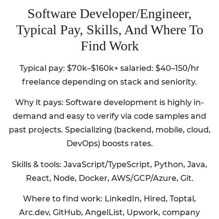
Software Developer/Engineer,
Typical Pay, Skills, And Where To
Find Work
Typical pay: $70k–$160k+ salaried: $40–150/hr
freelance depending on stack and seniority.
Why it pays: Software development is highly in-
demand and easy to verify via code samples and
past projects. Specializing (backend, mobile, cloud,
DevOps) boosts rates.
Skills & tools: JavaScript/TypeScript, Python, Java,
React, Node, Docker, AWS/GCP/Azure, Git.
Where to find work: LinkedIn, Hired, Toptal,
Arc.dev, GitHub, AngelList, Upwork, company