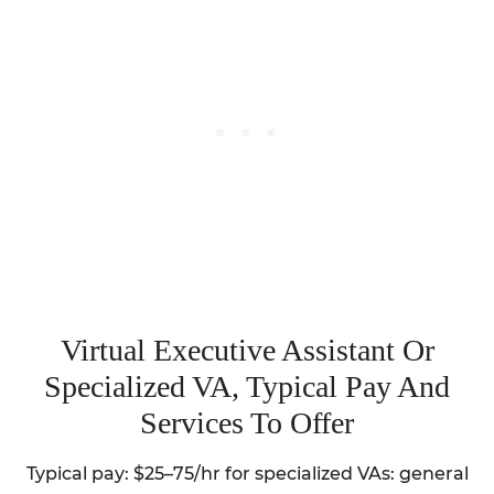
Virtual Executive Assistant Or
Specialized VA, Typical Pay And
Services To Offer
Typical pay: $25–75/hr for specialized VAs: general