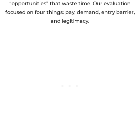
“opportunities” that waste time. Our evaluation
focused on four things: pay, demand, entry barrier,
and legitimacy.