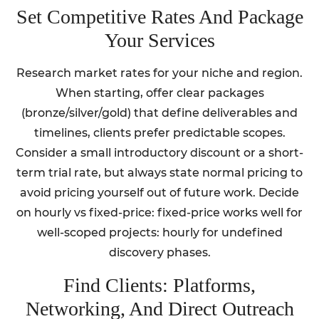
Set Competitive Rates And Package
Your Services
Research market rates for your niche and region.
When starting, offer clear packages
(bronze/silver/gold) that define deliverables and
timelines, clients prefer predictable scopes.
Consider a small introductory discount or a short-
term trial rate, but always state normal pricing to
avoid pricing yourself out of future work. Decide
on hourly vs fixed-price: fixed-price works well for
well-scoped projects: hourly for undefined
discovery phases.
Find Clients: Platforms,
Networking, And Direct Outreach