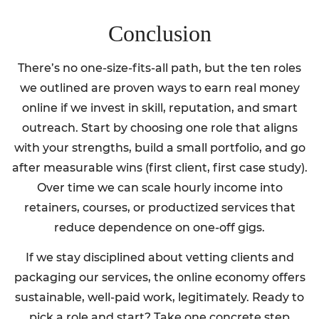
Conclusion
There’s no one-size-fits-all path, but the ten roles
we outlined are proven ways to earn real money
online if we invest in skill, reputation, and smart
outreach. Start by choosing one role that aligns
with your strengths, build a small portfolio, and go
after measurable wins (first client, first case study).
Over time we can scale hourly income into
retainers, courses, or productized services that
reduce dependence on one-off gigs.
If we stay disciplined about vetting clients and
packaging our services, the online economy offers
sustainable, well-paid work, legitimately. Ready to
pick a role and start? Take one concrete step