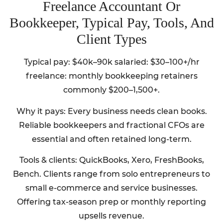
Freelance Accountant Or
Bookkeeper, Typical Pay, Tools, And
Client Types
Typical pay: $40k–90k salaried: $30–100+/hr
freelance: monthly bookkeeping retainers
commonly $200–1,500+.
Why it pays: Every business needs clean books.
Reliable bookkeepers and fractional CFOs are
essential and often retained long-term.
Tools & clients: QuickBooks, Xero, FreshBooks,
Bench. Clients range from solo entrepreneurs to
small e-commerce and service businesses.
Offering tax-season prep or monthly reporting
upsells revenue.