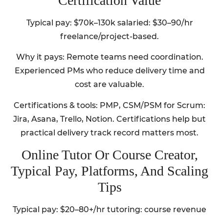
Certification Value
Typical pay: $70k–130k salaried: $30–90/hr
freelance/project-based.
Why it pays: Remote teams need coordination.
Experienced PMs who reduce delivery time and
cost are valuable.
Certifications & tools: PMP, CSM/PSM for Scrum:
Jira, Asana, Trello, Notion. Certifications help but
practical delivery track record matters most.
Online Tutor Or Course Creator,
Typical Pay, Platforms, And Scaling
Tips
Typical pay: $20–80+/hr tutoring: course revenue