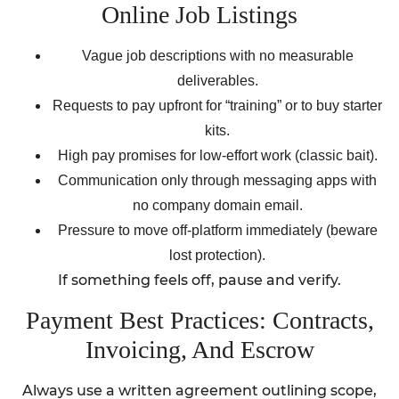
Online Job Listings
Vague job descriptions with no measurable
deliverables.
Requests to pay upfront for “training” or to buy starter
kits.
High pay promises for low-effort work (classic bait).
Communication only through messaging apps with
no company domain email.
Pressure to move off-platform immediately (beware
lost protection).
If something feels off, pause and verify.
Payment Best Practices: Contracts,
Invoicing, And Escrow
Always use a written agreement outlining scope,