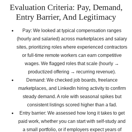
Evaluation Criteria: Pay, Demand,
Entry Barrier, And Legitimacy
Pay: We looked at typical compensation ranges
(hourly and salaried) across marketplaces and salary
sites, prioritizing roles where experienced contractors
or full-time remote workers can earn competitive
wages. We flagged roles that scale (hourly →
productized offering → recurring revenue).
Demand: We checked job boards, freelance
marketplaces, and LinkedIn hiring activity to confirm
steady demand. A role with seasonal spikes but
consistent listings scored higher than a fad.
Entry barrier: We assessed how long it takes to get
paid work, whether you can start with self-study and
a small portfolio, or if employers expect years of