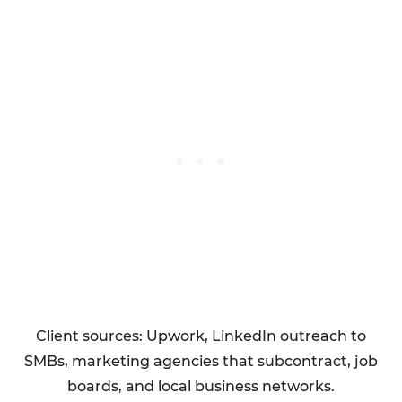
Client sources: Upwork, LinkedIn outreach to
SMBs, marketing agencies that subcontract, job
boards, and local business networks.