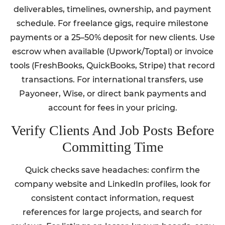
deliverables, timelines, ownership, and payment
schedule. For freelance gigs, require milestone
payments or a 25–50% deposit for new clients. Use
escrow when available (Upwork/Toptal) or invoice
tools (FreshBooks, QuickBooks, Stripe) that record
transactions. For international transfers, use
Payoneer, Wise, or direct bank payments and
account for fees in your pricing.
Verify Clients And Job Posts Before
Committing Time
Quick checks save headaches: confirm the
company website and LinkedIn profiles, look for
consistent contact information, request
references for large projects, and search for