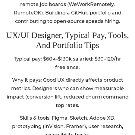
remote job boards (WeWorkRemotely,
RemoteOK). Building a GitHub portfolio and
contributing to open-source speeds hiring.
UX/UI Designer, Typical Pay, Tools,
And Portfolio Tips
Typical pay: $60k–$130k salaried: $30–120/hr
freelance.
Why it pays: Good UX directly affects product
metrics. Designers who can show measurable
impact (conversion lift, reduced churn) command
top rates.
Skills & tools: Figma, Sketch, Adobe XD,
prototyping (InVision, Framer), user research,
accessibility basics.