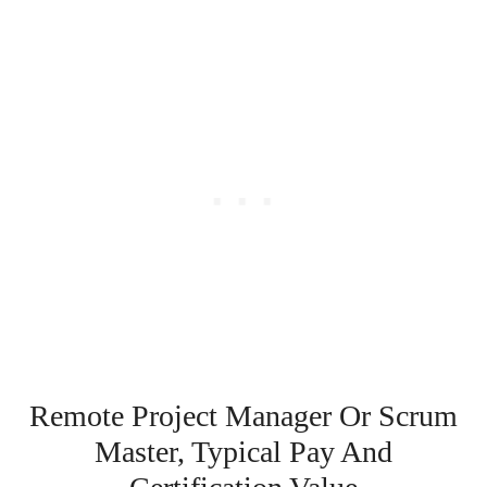
Remote Project Manager Or Scrum
Master, Typical Pay And