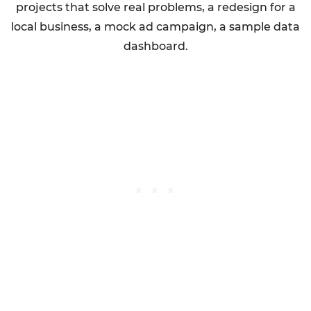
projects that solve real problems, a redesign for a
local business, a mock ad campaign, a sample data
dashboard.