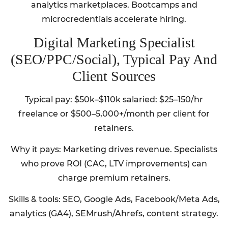
analytics marketplaces. Bootcamps and
microcredentials accelerate hiring.
Digital Marketing Specialist
(SEO/PPC/Social), Typical Pay And
Client Sources
Typical pay: $50k–$110k salaried: $25–150/hr
freelance or $500–5,000+/month per client for
retainers.
Why it pays: Marketing drives revenue. Specialists
who prove ROI (CAC, LTV improvements) can
charge premium retainers.
Skills & tools: SEO, Google Ads, Facebook/Meta Ads,
analytics (GA4), SEMrush/Ahrefs, content strategy.