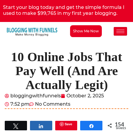
Start your blog today and get the simple formula I
used to make $99,765 in my first year blogging.
Show Me Now
10 Online Jobs That
Pay Well (And Are
Actually Legit)
bloggingwithfunnels
October 2, 2025
7:52 pm
No Comments
154
Save
Tweet
Share
Share
SHARES