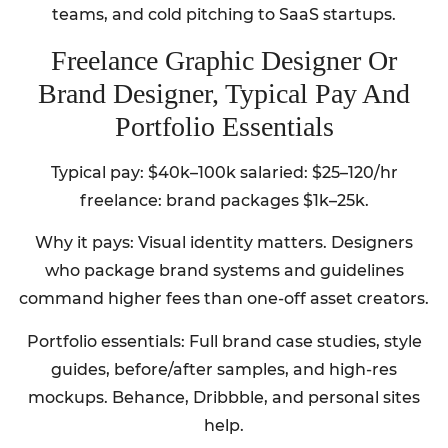
teams, and cold pitching to SaaS startups.
Freelance Graphic Designer Or
Brand Designer, Typical Pay And
Portfolio Essentials
Typical pay: $40k–100k salaried: $25–120/hr
freelance: brand packages $1k–25k.
Why it pays: Visual identity matters. Designers
who package brand systems and guidelines
command higher fees than one-off asset creators.
Portfolio essentials: Full brand case studies, style
guides, before/after samples, and high-res
mockups. Behance, Dribbble, and personal sites
help.