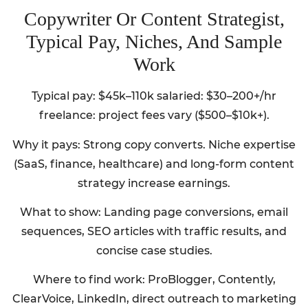
Copywriter Or Content Strategist,
Typical Pay, Niches, And Sample
Work
Typical pay: $45k–110k salaried: $30–200+/hr
freelance: project fees vary ($500–$10k+).
Why it pays: Strong copy converts. Niche expertise
(SaaS, finance, healthcare) and long-form content
strategy increase earnings.
What to show: Landing page conversions, email
sequences, SEO articles with traffic results, and
concise case studies.
Where to find work: ProBlogger, Contently,
ClearVoice, LinkedIn, direct outreach to marketing