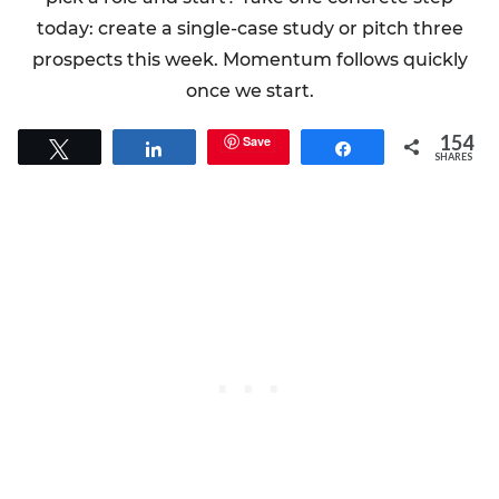
today: create a single-case study or pitch three
prospects this week. Momentum follows quickly
once we start.
154
Save
Tweet
Share
Share
SHARES