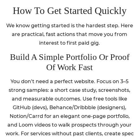
How To Get Started Quickly
We know getting started is the hardest step. Here
are practical, fast actions that move you from
interest to first paid gig.
Build A Simple Portfolio Or Proof
Of Work Fast
You don’t need a perfect website. Focus on 3–5
strong samples: a short case study, screenshots,
and measurable outcomes. Use free tools like
GitHub (devs), Behance/Dribbble (designers),
Notion/Carrd for an elegant one-page portfolio,
and Loom videos to walk prospects through your
work. For services without past clients, create spec