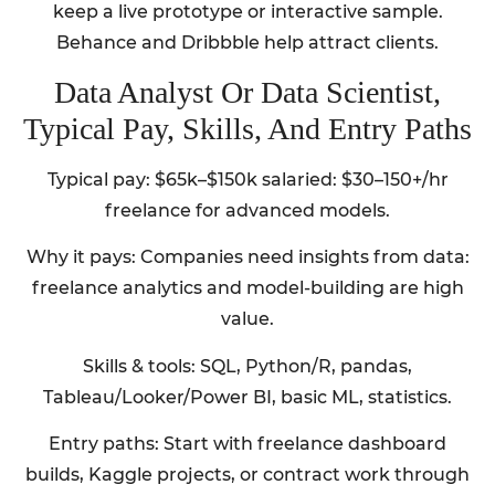
keep a live prototype or interactive sample.
Behance and Dribbble help attract clients.
Data Analyst Or Data Scientist,
Typical Pay, Skills, And Entry Paths
Typical pay: $65k–$150k salaried: $30–150+/hr
freelance for advanced models.
Why it pays: Companies need insights from data:
freelance analytics and model-building are high
value.
Skills & tools: SQL, Python/R, pandas,
Tableau/Looker/Power BI, basic ML, statistics.
Entry paths: Start with freelance dashboard
builds, Kaggle projects, or contract work through