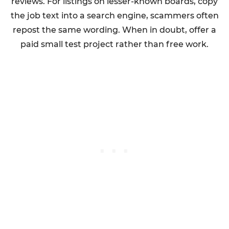
reviews. For listings on lesser-known boards, copy
the job text into a search engine, scammers often
repost the same wording. When in doubt, offer a
paid small test project rather than free work.