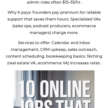
admin roles often $15–35/hr.
Why it pays: Founders pay premium for reliable
support that saves them hours. Specialized VAs
(sales ops, podcast producers, ecommerce
managers) charge more.
Services to offer: Calendar and inbox
management, CRM upkeep, sales outreach,
content scheduling, bookkeeping basics. Niching
(real estate VA, ecommerce VA) increases rates.