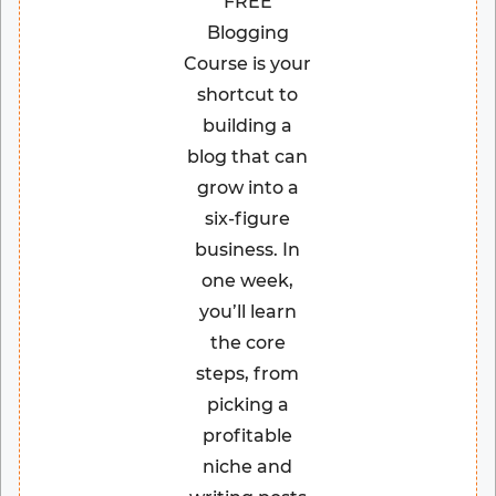
FREE
Blogging
Course is your
shortcut to
building a
blog that can
grow into a
six-figure
business. In
one week,
you’ll learn
the core
steps, from
picking a
profitable
niche and