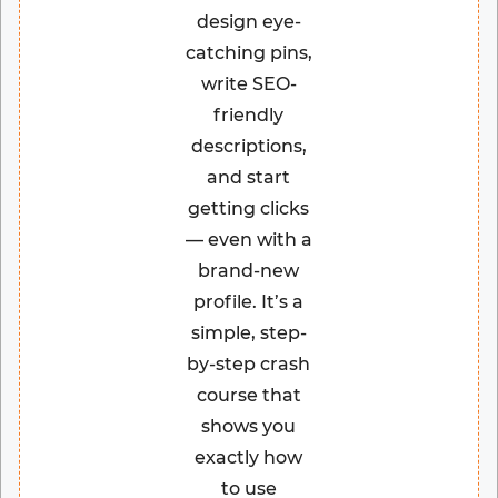
design eye-
catching pins,
write SEO-
friendly
descriptions,
and start
getting clicks
— even with a
brand-new
profile. It’s a
simple, step-
by-step crash
course that
shows you
exactly how
to use