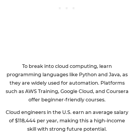
To break into cloud computing, learn
programming languages like Python and Java, as
they are widely used for automation. Platforms
such as AWS Training, Google Cloud, and Coursera
offer beginner-friendly courses.
Cloud engineers in the U.S. earn an average salary
of $118,444 per year, making this a high-income
skill with strong future potential.