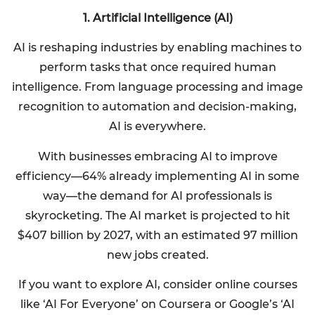
1. Artificial Intelligence (AI)
AI is reshaping industries by enabling machines to
perform tasks that once required human
intelligence. From language processing and image
recognition to automation and decision-making,
AI is everywhere.
With businesses embracing AI to improve
efficiency—64% already implementing AI in some
way—the demand for AI professionals is
skyrocketing. The AI market is projected to hit
$407 billion by 2027, with an estimated 97 million
new jobs created.
If you want to explore AI, consider online courses
like ‘AI For Everyone’ on Coursera or Google’s ‘AI