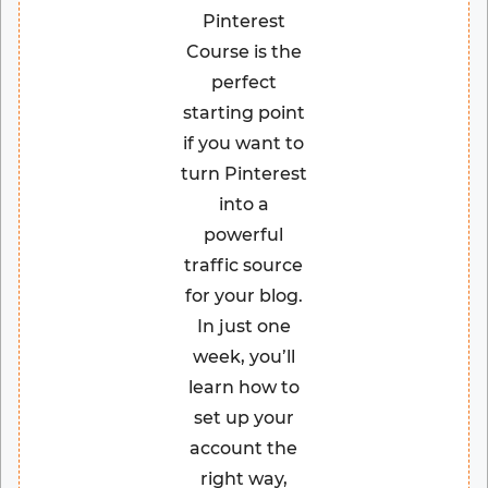
Pinterest
Course is the
perfect
starting point
if you want to
turn Pinterest
into a
powerful
traffic source
for your blog.
In just one
week, you’ll
learn how to
set up your
account the
right way,