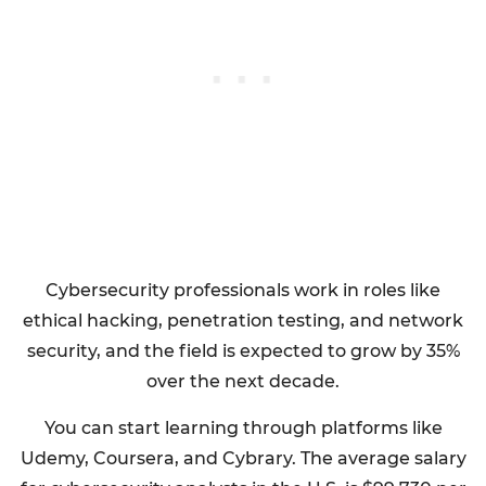
Cybersecurity professionals work in roles like
ethical hacking, penetration testing, and network
security, and the field is expected to grow by 35%
over the next decade.
You can start learning through platforms like
Udemy, Coursera, and Cybrary. The average salary