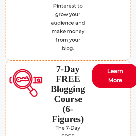
Pinterest to
grow your
audience and
make money
from your
blog.
7-Day
Learn
FREE
More
Blogging
Course
(6-
Figures)
The 7-Day