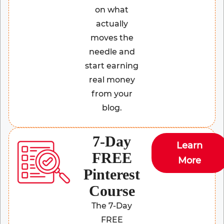
on what
actually
moves the
needle and
start earning
real money
from your
blog.
7-Day
Learn
FREE
More
Pinterest
Course
The 7-Day
FREE