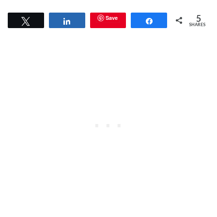
5
Save
Tweet
Share
Share
SHARES