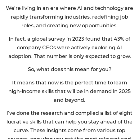
We’re living in an era where AI and technology are
rapidly transforming industries, redefining job
roles, and creating new opportunities.
In fact, a global survey in 2023 found that 43% of
company CEOs were actively exploring AI
adoption. That number is only expected to grow.
So, what does this mean for you?
It means that now is the perfect time to learn
high-income skills that will be in demand in 2025
and beyond.
I’ve done the research and compiled a list of eight
lucrative skills that can help you stay ahead of the
curve. These insights come from various top