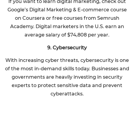
If you want to learn digital marketing, check out
Google’s Digital Marketing & E-commerce course
on Coursera or free courses from Semrush
Academy. Digital marketers in the U.S. earn an
average salary of $74,808 per year.
9. Cybersecurity
With increasing cyber threats, cybersecurity is one
of the most in-demand skills today. Businesses and
governments are heavily investing in security
experts to protect sensitive data and prevent
cyberattacks.