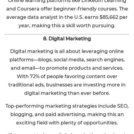
Online learning platforms like LinkedIn Learning
and Coursera offer beginner-friendly courses. The
average data analyst in the U.S. earns $85,662 per
year, making this a skill worth pursuing.
8. Digital Marketing
Digital marketing is all about leveraging online
platforms—blogs, social media, search engines,
and email—to promote products and services.
With 72% of people favoring content over
traditional ads, businesses are investing more in
digital marketing than ever before.
Top-performing marketing strategies include SEO,
blogging, and paid advertising, making this an
exciting field with plenty of opportunities.