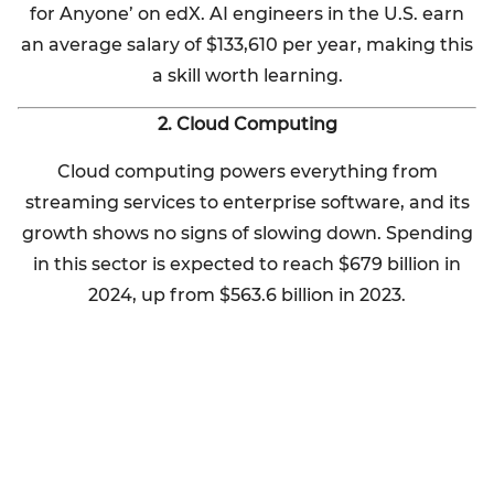
for Anyone’ on edX. AI engineers in the U.S. earn
an average salary of $133,610 per year, making this
a skill worth learning.
2. Cloud Computing
Cloud computing powers everything from
streaming services to enterprise software, and its
growth shows no signs of slowing down. Spending
in this sector is expected to reach $679 billion in
2024, up from $563.6 billion in 2023.