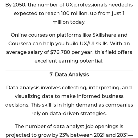
By 2050, the number of UX professionals needed is
expected to reach 100 million, up from just 1
million today.
Online courses on platforms like Skillshare and
Coursera can help you build UX/UI skills. With an
average salary of $76,780 per year, this field offers
excellent earning potential.
7. Data Analysis
Data analysis involves collecting, interpreting, and
visualizing data to make informed business
decisions. This skill is in high demand as companies
rely on data-driven strategies.
The number of data analyst job openings is
projected to grow by 23% between 2021 and 2031—