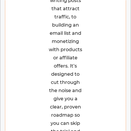
writing posts
that attract
traffic, to
building an
email list and
monetizing
with products
or affiliate
offers. It’s
designed to
cut through
the noise and
give you a
clear, proven
roadmap so
you can skip