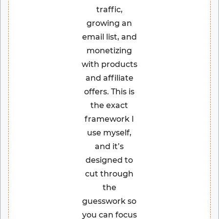
traffic,
growing an
email list, and
monetizing
with products
and affiliate
offers. This is
the exact
framework I
use myself,
and it’s
designed to
cut through
the
guesswork so
you can focus