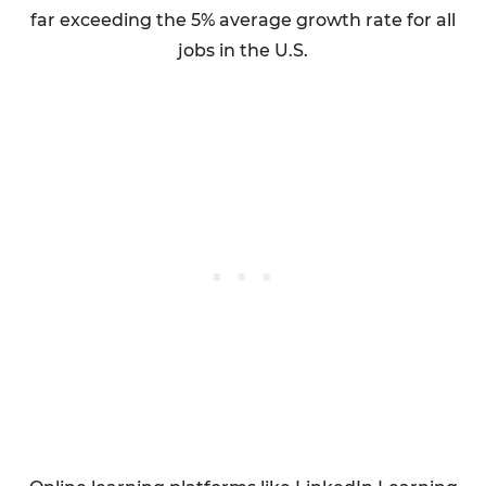
far exceeding the 5% average growth rate for all
jobs in the U.S.