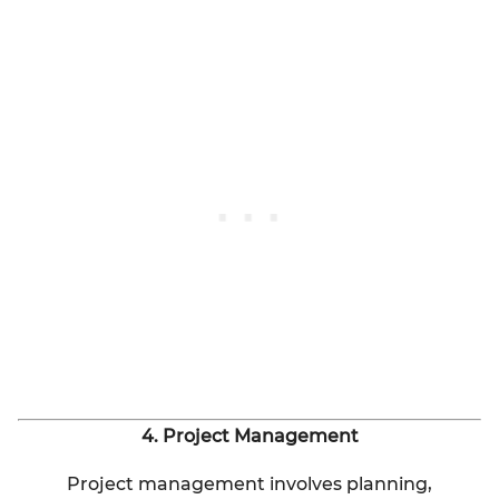
4. Project Management
Project management involves planning,