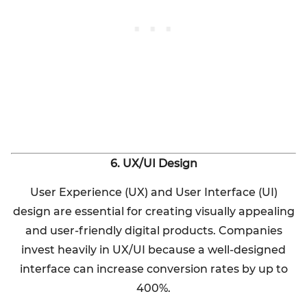
6. UX/UI Design
User Experience (UX) and User Interface (UI)
design are essential for creating visually appealing
and user-friendly digital products. Companies
invest heavily in UX/UI because a well-designed
interface can increase conversion rates by up to
400%.