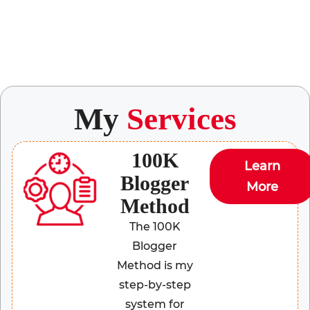
My
Services
100K
Learn
Blogger
More
Method
The 100K
Blogger
Method is my
step-by-step
system for