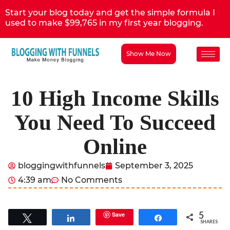
Start your blog today and get the simple formula I
used to make $99,765 in my first year blogging.
Show Me Now
10 High Income Skills
You Need To Succeed
Online
bloggingwithfunnels
September 3, 2025
4:39 am
No Comments
5
Save
Tweet
Share
Share
SHARES