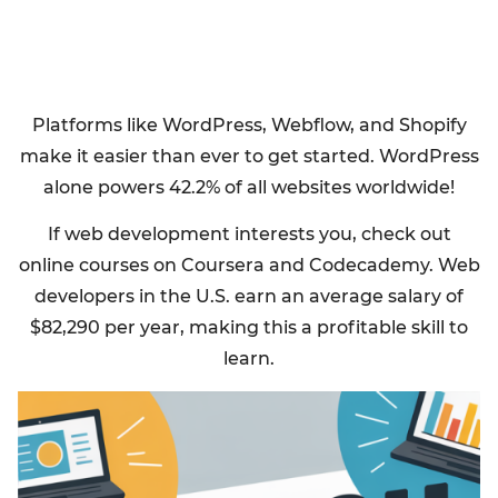
Platforms like WordPress, Webflow, and Shopify
make it easier than ever to get started. WordPress
alone powers 42.2% of all websites worldwide!
If web development interests you, check out
online courses on Coursera and Codecademy. Web
developers in the U.S. earn an average salary of
$82,290 per year, making this a profitable skill to
learn.