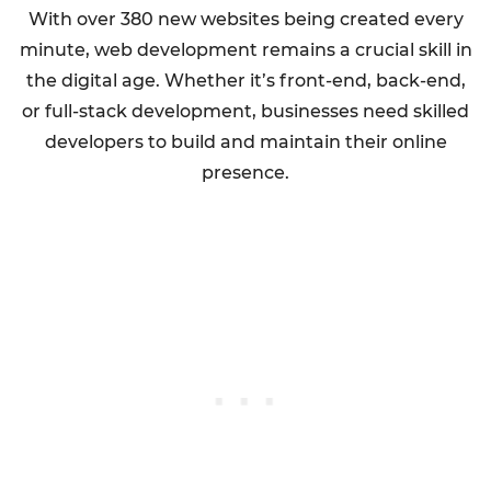
With over 380 new websites being created every
minute, web development remains a crucial skill in
the digital age. Whether it’s front-end, back-end,
or full-stack development, businesses need skilled
developers to build and maintain their online
presence.