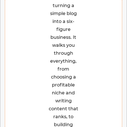
turning a
simple blog
into a six-
figure
business. It
walks you
through
everything,
from
choosing a
profitable
niche and
writing
content that
ranks, to
building