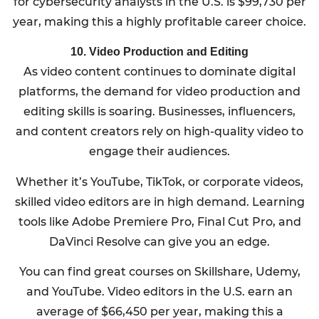
for cybersecurity analysts in the U.S. is $99,730 per
year, making this a highly profitable career choice.
10. Video Production and Editing
As video content continues to dominate digital
platforms, the demand for video production and
editing skills is soaring. Businesses, influencers,
and content creators rely on high-quality video to
engage their audiences.
Whether it’s YouTube, TikTok, or corporate videos,
skilled video editors are in high demand. Learning
tools like Adobe Premiere Pro, Final Cut Pro, and
DaVinci Resolve can give you an edge.
You can find great courses on Skillshare, Udemy,
and YouTube. Video editors in the U.S. earn an
average of $66,450 per year, making this a