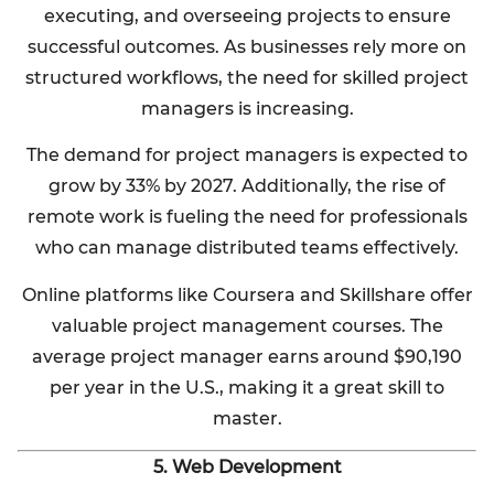
executing, and overseeing projects to ensure
successful outcomes. As businesses rely more on
structured workflows, the need for skilled project
managers is increasing.
The demand for project managers is expected to
grow by 33% by 2027. Additionally, the rise of
remote work is fueling the need for professionals
who can manage distributed teams effectively.
Online platforms like Coursera and Skillshare offer
valuable project management courses. The
average project manager earns around $90,190
per year in the U.S., making it a great skill to
master.
5. Web Development