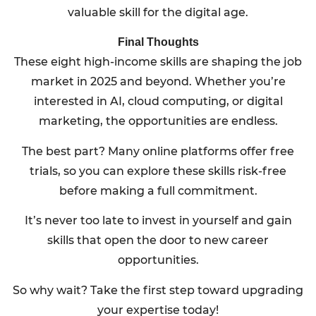
valuable skill for the digital age.
Final Thoughts
These eight high-income skills are shaping the job
market in 2025 and beyond. Whether you’re
interested in AI, cloud computing, or digital
marketing, the opportunities are endless.
The best part? Many online platforms offer free
trials, so you can explore these skills risk-free
before making a full commitment.
It’s never too late to invest in yourself and gain
skills that open the door to new career
opportunities.
So why wait? Take the first step toward upgrading
your expertise today!