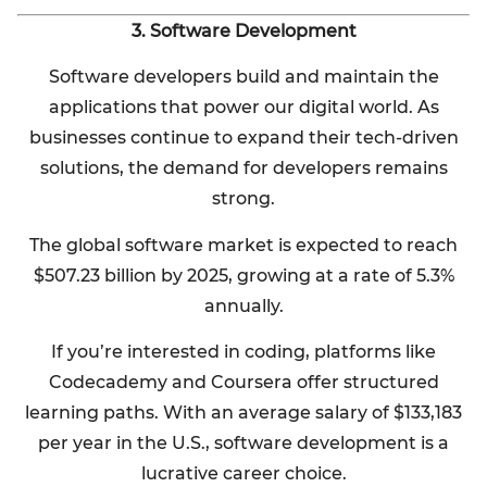
3. Software Development
Software developers build and maintain the
applications that power our digital world. As
businesses continue to expand their tech-driven
solutions, the demand for developers remains
strong.
The global software market is expected to reach
$507.23 billion by 2025, growing at a rate of 5.3%
annually.
If you’re interested in coding, platforms like
Codecademy and Coursera offer structured
learning paths. With an average salary of $133,183
per year in the U.S., software development is a
lucrative career choice.