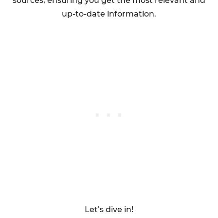
sources, ensuring you get the most relevant and
up-to-date information.
Let’s dive in!