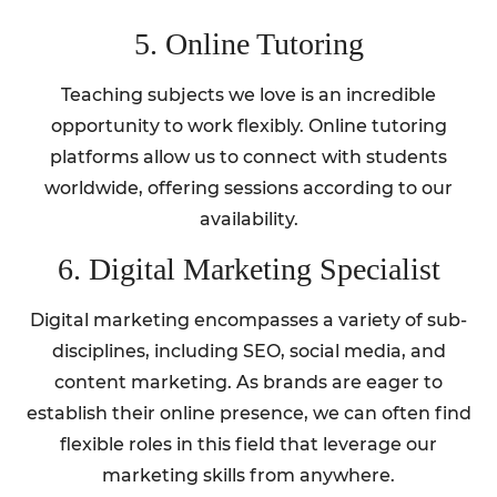
5. Online Tutoring
Teaching subjects we love is an incredible
opportunity to work flexibly. Online tutoring
platforms allow us to connect with students
worldwide, offering sessions according to our
availability.
6. Digital Marketing Specialist
Digital marketing encompasses a variety of sub-
disciplines, including SEO, social media, and
content marketing. As brands are eager to
establish their online presence, we can often find
flexible roles in this field that leverage our
marketing skills from anywhere.