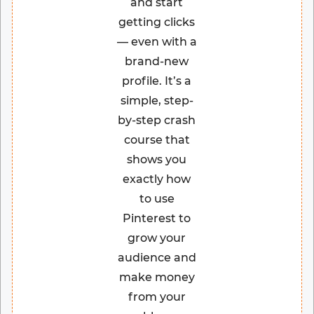
and start
getting clicks
— even with a
brand-new
profile. It’s a
simple, step-
by-step crash
course that
shows you
exactly how
to use
Pinterest to
grow your
audience and
make money
from your