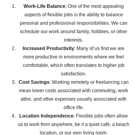
Work-Life Balance
: One of the most appealing
aspects of flexible jobs is the ability to balance
personal and professional responsibilities. We can
schedule our work around family, hobbies, or other
interests.
Increased Productivity
: Many of us find we are
more productive in environments where we feel
comfortable, which often translates to higher job
satisfaction.
Cost Savings
: Working remotely or freelancing can
mean lower costs associated with commuting, work
attire, and other expenses usually associated with
office life.
Location Independence
: Flexible jobs often allow
us to work from anywhere, be it a quiet café, a beach
location, or our own living room.