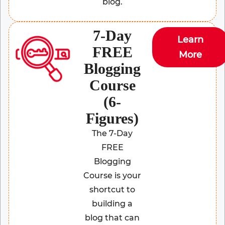
blog.
7-Day
Learn
FREE
More
Blogging
Course
(6-
Figures)
The 7-Day
FREE
Blogging
Course is your
shortcut to
building a
blog that can