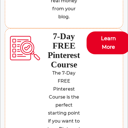
real money
from your
blog.
7-Day
Learn
FREE
More
Pinterest
Course
The 7-Day
FREE
Pinterest
Course is the
perfect
starting point
if you want to