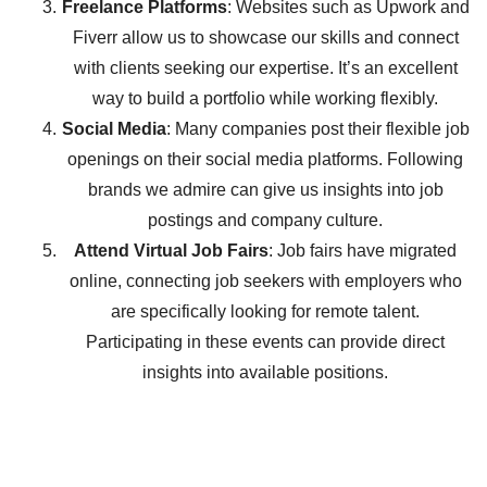
Freelance Platforms
: Websites such as Upwork and
Fiverr allow us to showcase our skills and connect
with clients seeking our expertise. It’s an excellent
way to build a portfolio while working flexibly.
Social Media
: Many companies post their flexible job
openings on their social media platforms. Following
brands we admire can give us insights into job
postings and company culture.
Attend Virtual Job Fairs
: Job fairs have migrated
online, connecting job seekers with employers who
are specifically looking for remote talent.
Participating in these events can provide direct
insights into available positions.