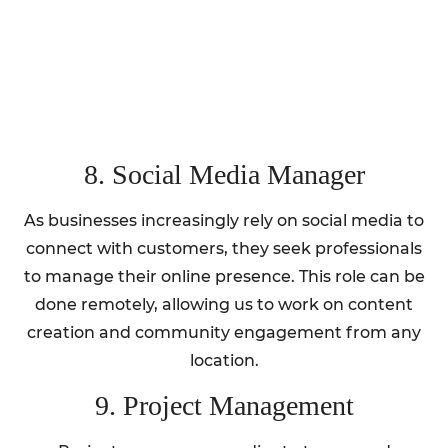
8. Social Media Manager
As businesses increasingly rely on social media to
connect with customers, they seek professionals
to manage their online presence. This role can be
done remotely, allowing us to work on content
creation and community engagement from any
location.
9. Project Management