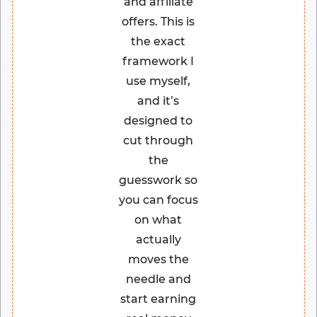
and affiliate
offers. This is
the exact
framework I
use myself,
and it’s
designed to
cut through
the
guesswork so
you can focus
on what
actually
moves the
needle and
start earning