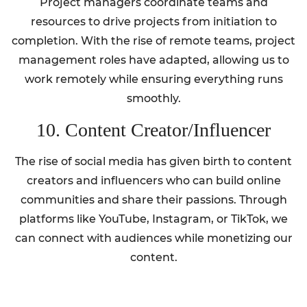
Project managers coordinate teams and
resources to drive projects from initiation to
completion. With the rise of remote teams, project
management roles have adapted, allowing us to
work remotely while ensuring everything runs
smoothly.
10. Content Creator/Influencer
The rise of social media has given birth to content
creators and influencers who can build online
communities and share their passions. Through
platforms like YouTube, Instagram, or TikTok, we
can connect with audiences while monetizing our
content.