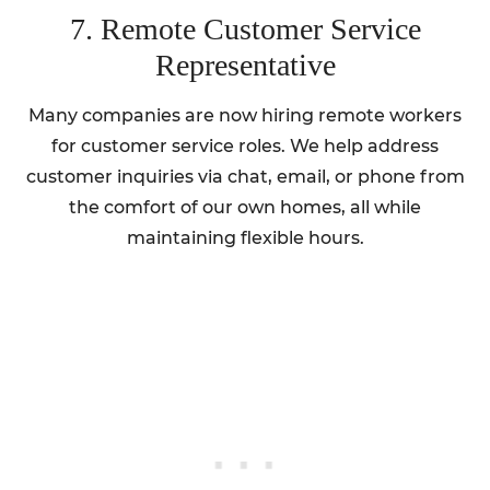
7. Remote Customer Service
Representative
Many companies are now hiring remote workers
for customer service roles. We help address
customer inquiries via chat, email, or phone from
the comfort of our own homes, all while
maintaining flexible hours.