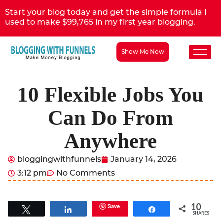
Start your blog today and get the simple formula I
used to make $99,765 in my first year blogging.
Show Me Now
10 Flexible Jobs You
Can Do From
Anywhere
bloggingwithfunnels
January 14, 2026
3:12 pm
No Comments
10
Save
Tweet
Share
Share
SHARES