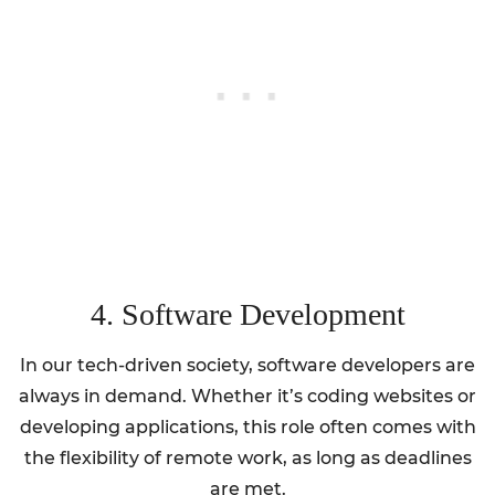
4. Software Development
In our tech-driven society, software developers are
always in demand. Whether it’s coding websites or
developing applications, this role often comes with
the flexibility of remote work, as long as deadlines
are met.