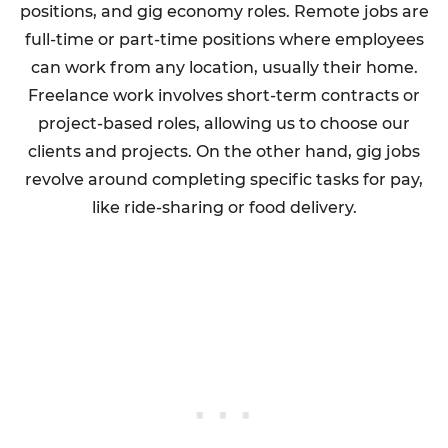
positions, and gig economy roles. Remote jobs are
full-time or part-time positions where employees
can work from any location, usually their home.
Freelance work involves short-term contracts or
project-based roles, allowing us to choose our
clients and projects. On the other hand, gig jobs
revolve around completing specific tasks for pay,
like ride-sharing or food delivery.