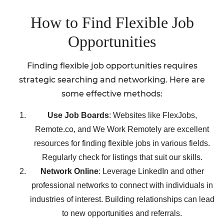
How to Find Flexible Job
Opportunities
Finding flexible job opportunities requires
strategic searching and networking. Here are
some effective methods:
Use Job Boards
: Websites like FlexJobs,
Remote.co, and We Work Remotely are excellent
resources for finding flexible jobs in various fields.
Regularly check for listings that suit our skills.
Network Online
: Leverage LinkedIn and other
professional networks to connect with individuals in
industries of interest. Building relationships can lead
to new opportunities and referrals.