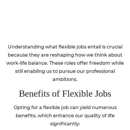
Understanding what flexible jobs entail is crucial
because they are reshaping how we think about
work-life balance. These roles offer freedom while
still enabling us to pursue our professional
ambitions.
Benefits of Flexible Jobs
Opting for a flexible job can yield numerous
benefits, which enhance our quality of life
significantly: