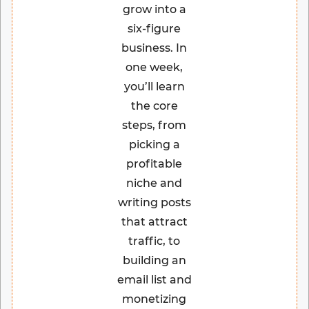
grow into a
six-figure
business. In
one week,
you’ll learn
the core
steps, from
picking a
profitable
niche and
writing posts
that attract
traffic, to
building an
email list and
monetizing