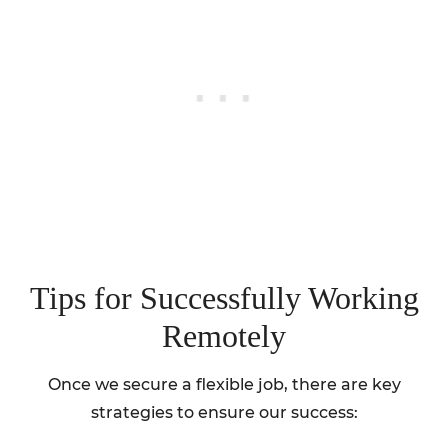
Tips for Successfully Working
Remotely
Once we secure a flexible job, there are key
strategies to ensure our success: