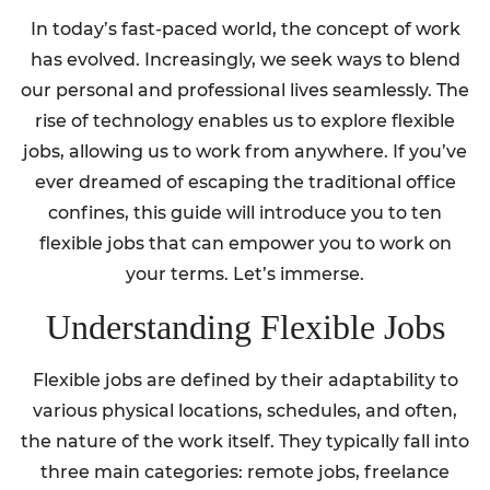
In today’s fast-paced world, the concept of work
has evolved. Increasingly, we seek ways to blend
our personal and professional lives seamlessly. The
rise of technology enables us to explore flexible
jobs, allowing us to work from anywhere. If you’ve
ever dreamed of escaping the traditional office
confines, this guide will introduce you to ten
flexible jobs that can empower you to work on
your terms. Let’s immerse.
Understanding Flexible Jobs
Flexible jobs are defined by their adaptability to
various physical locations, schedules, and often,
the nature of the work itself. They typically fall into
three main categories: remote jobs, freelance