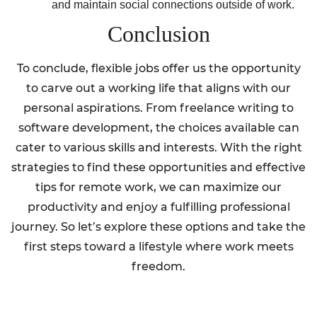
and maintain social connections outside of work.
Conclusion
To conclude, flexible jobs offer us the opportunity
to carve out a working life that aligns with our
personal aspirations. From freelance writing to
software development, the choices available can
cater to various skills and interests. With the right
strategies to find these opportunities and effective
tips for remote work, we can maximize our
productivity and enjoy a fulfilling professional
journey. So let’s explore these options and take the
first steps toward a lifestyle where work meets
freedom.