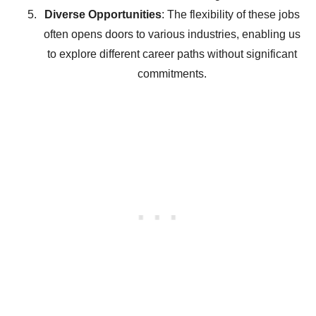
Diverse Opportunities
: The flexibility of these jobs
often opens doors to various industries, enabling us
to explore different career paths without significant
commitments.