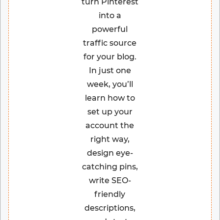
turn Pinterest
into a
powerful
traffic source
for your blog.
In just one
week, you’ll
learn how to
set up your
account the
right way,
design eye-
catching pins,
write SEO-
friendly
descriptions,