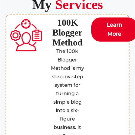
My
Services
100K
Learn
Blogger
More
Method
The 100K
Blogger
Method is my
step-by-step
system for
turning a
simple blog
into a six-
figure
business. It