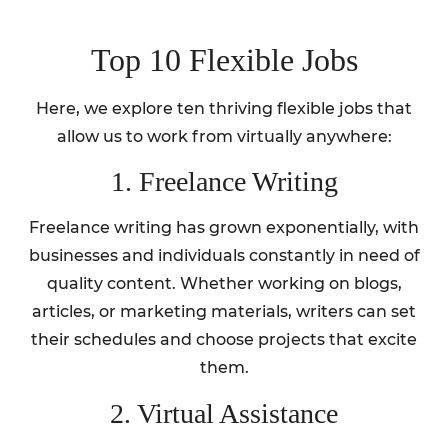
Top 10 Flexible Jobs
Here, we explore ten thriving flexible jobs that
allow us to work from virtually anywhere:
1. Freelance Writing
Freelance writing has grown exponentially, with
businesses and individuals constantly in need of
quality content. Whether working on blogs,
articles, or marketing materials, writers can set
their schedules and choose projects that excite
them.
2. Virtual Assistance