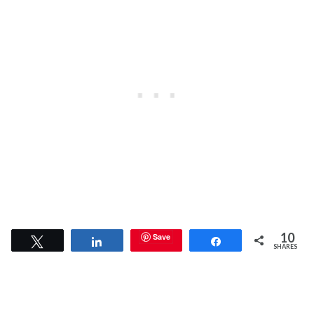
10
Save
Tweet
Share
Share
SHARES