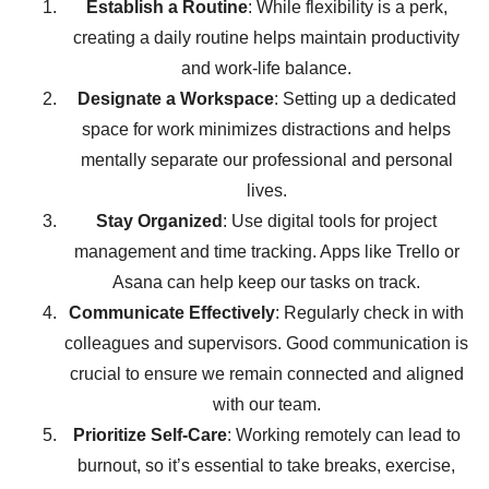
Establish a Routine
: While flexibility is a perk,
creating a daily routine helps maintain productivity
and work-life balance.
Designate a Workspace
: Setting up a dedicated
space for work minimizes distractions and helps
mentally separate our professional and personal
lives.
Stay Organized
: Use digital tools for project
management and time tracking. Apps like Trello or
Asana can help keep our tasks on track.
Communicate Effectively
: Regularly check in with
colleagues and supervisors. Good communication is
crucial to ensure we remain connected and aligned
with our team.
Prioritize Self-Care
: Working remotely can lead to
burnout, so it’s essential to take breaks, exercise,