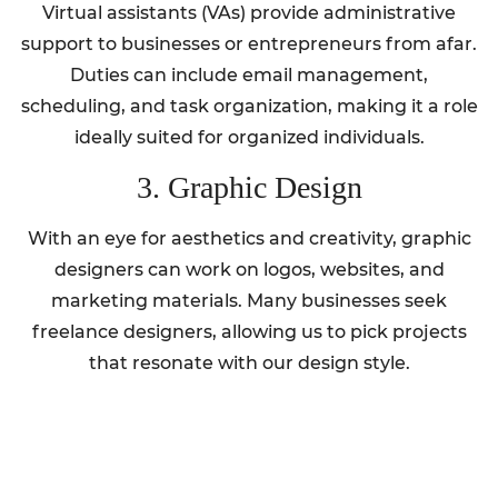
Virtual assistants (VAs) provide administrative
support to businesses or entrepreneurs from afar.
Duties can include email management,
scheduling, and task organization, making it a role
ideally suited for organized individuals.
3. Graphic Design
With an eye for aesthetics and creativity, graphic
designers can work on logos, websites, and
marketing materials. Many businesses seek
freelance designers, allowing us to pick projects
that resonate with our design style.