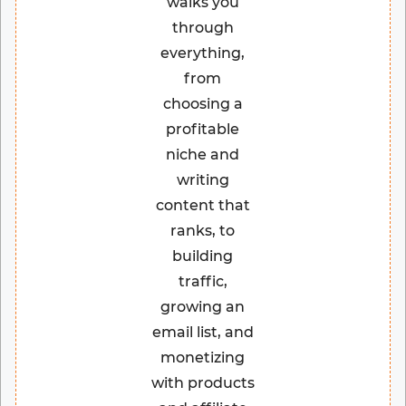
walks you
through
everything,
from
choosing a
profitable
niche and
writing
content that
ranks, to
building
traffic,
growing an
email list, and
monetizing
with products